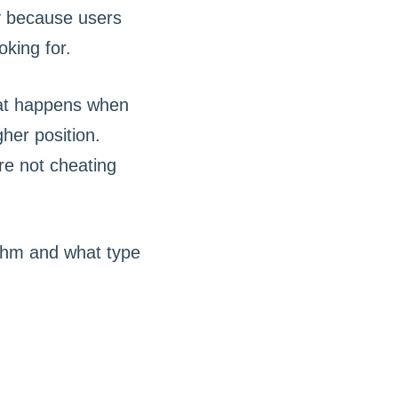
y because users
oking for.
at happens when
her position.
re not cheating
ithm and what type