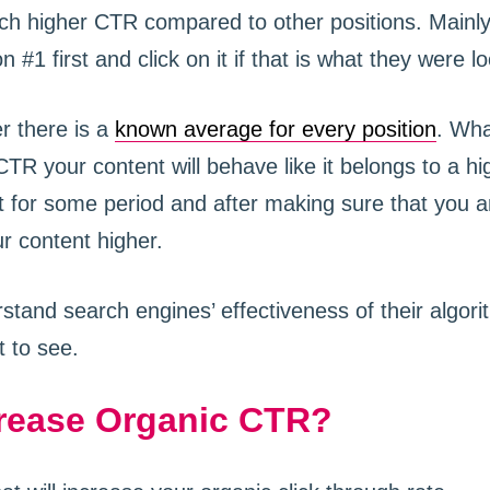
ch higher CTR compared to other positions. Mainl
n #1 first and click on it if that is what they were lo
r there is a
known average for every position
. Wh
TR your content will behave like it belongs to a hig
 for some period and after making sure that you a
r content higher.
stand search engines’ effectiveness of their algor
t to see.
rease Organic CTR?