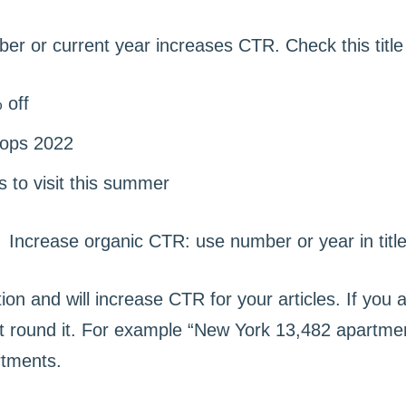
ber or current year increases CTR. Check this titl
 off
tops 2022
s to visit this summer
ion and will increase CTR for your articles. If you 
 round it. For example “New York 13,482 apartment
rtments.