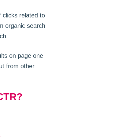
clicks related to
n organic search
ch.
ults on page one
ut from other
 CTR?