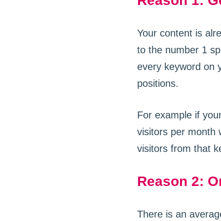
Reason 1: Ge
Your content is alr
to the number 1 spot
every keyword on y
positions.
For example if your
visitors per month
visitors from that 
Reason 2: Or
There is an averag