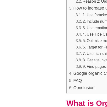
Reason 2: Org
How to increase
1. Use [bracket
2. Include numb
3. Use emotions
4. Use Title C
5. Optimize me
6. Target for 
7. Use rich s
8. Get sitelink
9. Find pages
Google organic C
FAQ
Conclusion
What is Or