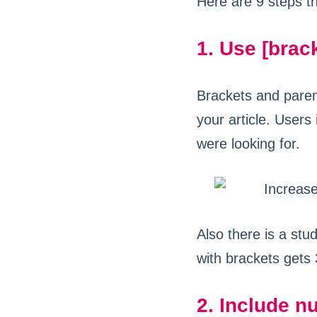
Here are 9 steps th
1. Use [brack
Brackets and parent
your article. Users 
were looking for.
Also there is a stu
with brackets gets 
2. Include nu