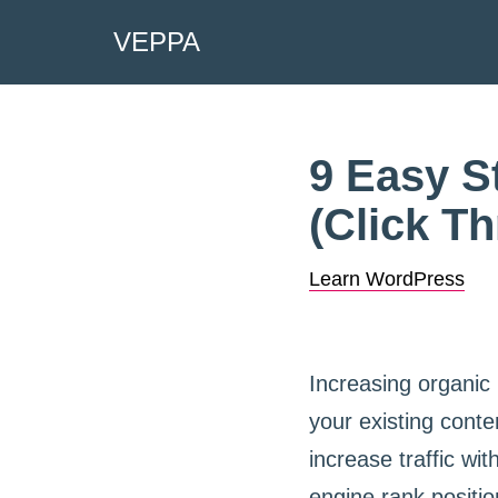
VEPPA
Skip
to
content
9 Easy S
(Click T
Learn WordPress
Increasing organic
your existing conten
increase traffic w
engine rank positio