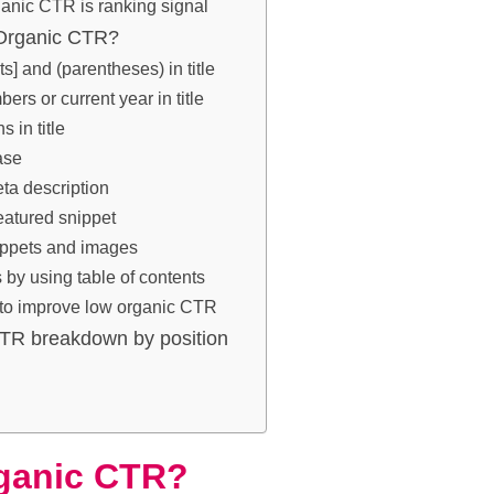
anic CTR is ranking signal
 Organic CTR?
s] and (parentheses) in title
ers or current year in title
 in title
ase
ta description
Featured snippet
nippets and images
s by using table of contents
 to improve low organic CTR
TR breakdown by position
ganic CTR?