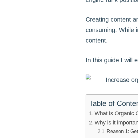
Creating content an
consuming. While i
content.
In this guide I wil
Table of Conte
What is Organic
Why is it importa
Reason 1: Get 