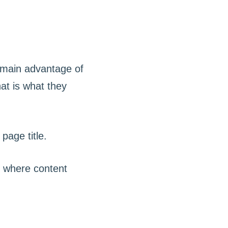
e main advantage of
hat is what they
s where content