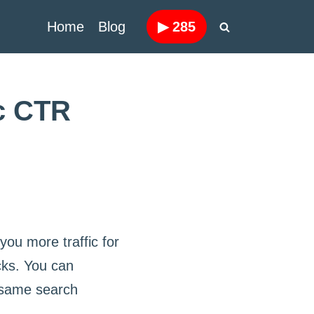
Home
Blog
▶
285
ic CTR
t you more traffic for
icks. You can
e same search