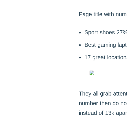
Page title with num
Sport shoes 27%
Best gaming lap
17 great location
They all grab attent
number then do not
instead of 13k apa