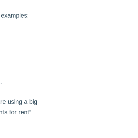
e examples:
are using a big
s for rent”