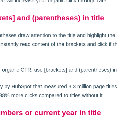
at will increase your organic click through rate.
ets] and (parentheses) in title
heses draw attention to the title and highlight th
instantly read content of the brackets and click if t
dy by HubSpot that measured 3.3 million page title
38% more clicks compared to titles without it.
mbers or current year in title