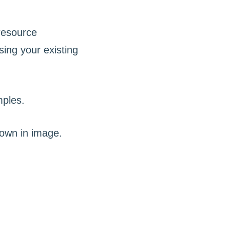
 resource
ing your existing
mples.