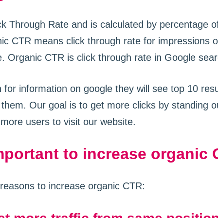
k Through Rate and is calculated by percentage of 
ic CTR means click through rate for impressions o
. Organic CTR is click through rate in Google sear
for information on google they will see top 10 res
 them. Our goal is to get more clicks by standing o
 more users to visit our website.
important to increase organic
reasons to increase organic CTR: