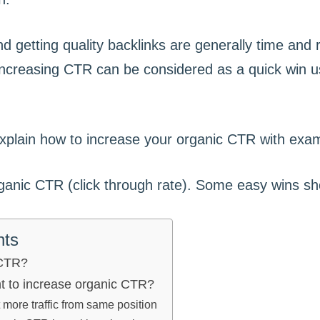
d getting quality backlinks are generally time and
ncreasing CTR can be considered as a quick win us
l explain how to increase your organic CTR with exa
nts
 CTR?
nt to increase organic CTR?
more traffic from same position