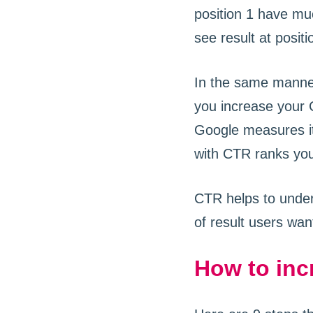
position 1 have mu
see result at positio
In the same manne
you increase your C
Google measures it
with CTR ranks you
CTR helps to under
of result users wan
How to inc