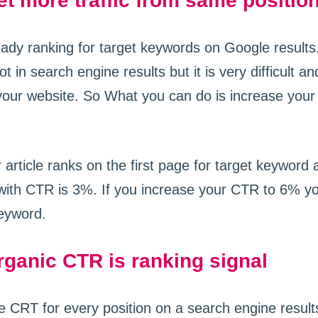
t more traffic from same positio
eady ranking for target keywords on Google results.
 in search engine results but it is very difficult an
our website. So What you can do is increase your 
 article ranks on the first page for target keyword
 with CTR is 3%. If you increase your CTR to 6% yo
keyword.
ganic CTR is ranking signal
e CRT for every position on a search engine result