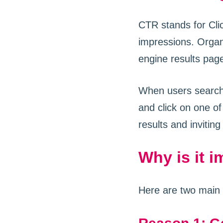
CTR stands for Clic
impressions. Organ
engine results page
When users search 
and click on one of
results and inviting
Why is it 
Here are two main 