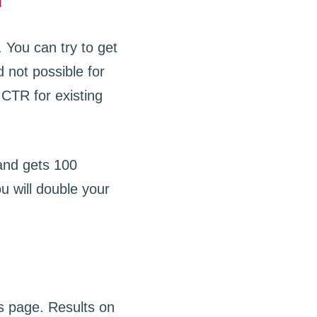
n
 You can try to get
d not possible for
CTR for existing
 and gets 100
u will double your
s page. Results on