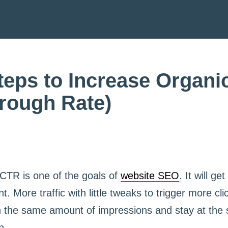
teps to Increase Organ
hrough Rate)
 CTR is one of the goals of
website SEO
. It will ge
t. More traffic with little tweaks to trigger more cl
ith the same amount of impressions and stay at th
n.