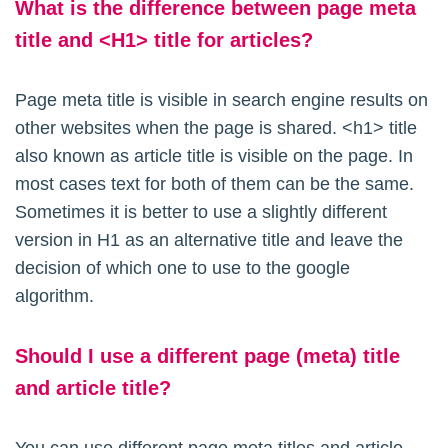
What is the difference between page meta
title and <H1> title for articles?
Page meta title is visible in search engine results on
other websites when the page is shared. <h1> title
also known as article title is visible on the page. In
most cases text for both of them can be the same.
Sometimes it is better to use a slightly different
version in H1 as an alternative title and leave the
decision of which one to use to the google
algorithm.
Should I use a different page (meta) title
and article title?
You can use different page meta titles and article