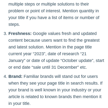
multiple steps or multiple solutions to their
problem or point of interest. Mention quantity in
your title if you have a list of items or number of
steps.
Freshness:
Google values fresh and updated
content because users want to find the greatest
and latest solution. Mention in the page title
current year “2023”, date of research “21
January” or date of update “October update”, start
or end date “sale until 31 December” etc.
Brand:
Familiar brands will stand out for users
when they see your page title in search results. If
your brand is well known in your industry or your
article is related to known brands then mention it
in your title.