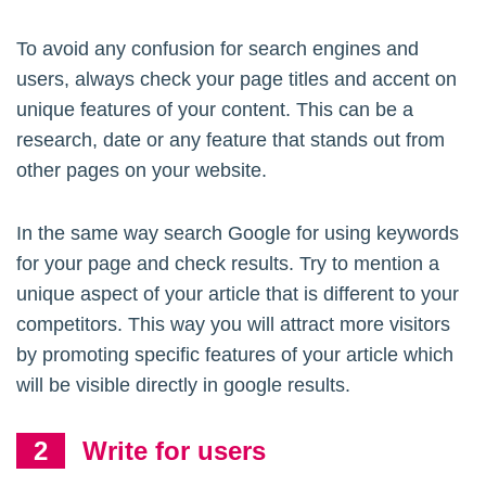
To avoid any confusion for search engines and
users, always check your page titles and accent on
unique features of your content. This can be a
research, date or any feature that stands out from
other pages on your website.
In the same way search Google for using keywords
for your page and check results. Try to mention a
unique aspect of your article that is different to your
competitors. This way you will attract more visitors
by promoting specific features of your article which
will be visible directly in google results.
Write for users