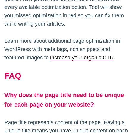
every available optimization option. Tool will show
you missed optimization in red so you can fix them
while writing your articles.
Learn more about additional page optimization in
WordPress with meta tags, rich snippets and
featured images to
increase your organic CTR
.
FAQ
Why does the page title need to be unique
for each page on your website?
Page title represents content of the page. Having a
unique title means you have unique content on each