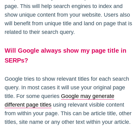
page. This will help search engines to index and
show unique content from your website. Users also
will benefit from unique title and land on page that is
related to their search query.
Will Google always show my page title in
SERPs?
Google tries to show relevant titles for each search
query. In most cases it will use your original page
title. For some queries
Google may generate
different page titles
using relevant visible content
from within your page. This can be article title, other
titles, site name or any other text within your article.