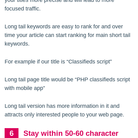
your titles more precise and will lead to more
focused traffic.
Long tail keywords are easy to rank for and over
time your article can start ranking for main short tail
keywords.
For example if our title is “Classifieds script”
Long tail page title would be “PHP classifieds script
with mobile app”
Long tail version has more information in it and
attracts only interested people to your web page.
Stay within 50-60 character