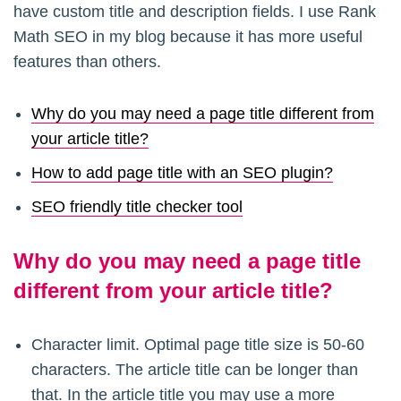
have custom title and description fields. I use Rank
Math SEO in my blog because it has more useful
features than others.
Why do you may need a page title different from
your article title?
How to add page title with an SEO plugin?
SEO friendly title checker tool
Why do you may need a page title
different from your article title?
Character limit. Optimal page title size is 50-60
characters. The article title can be longer than
that. In the article title you may use a more