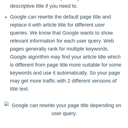
descriptive title if you need to.
Google can rewrite the default page title and
replace it with article title for different user
queries. We know that Google wants to show
relevant information for each user query. Web
pages generally rank for multiple keywords.
Google algorithm may find your article title which
is different from page title more suitable for some
keywords and use it automatically. So your page
may get more traffic with 2 different versions of
title text.