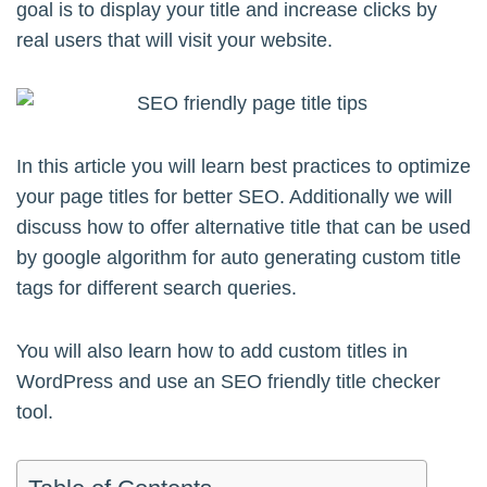
goal is to display your title and increase clicks by
real users that will visit your website.
In this article you will learn best practices to optimize
your page titles for better SEO. Additionally we will
discuss how to offer alternative title that can be used
by google algorithm for auto generating custom title
tags for different search queries.
You will also learn how to add custom titles in
WordPress and use an SEO friendly title checker
tool.