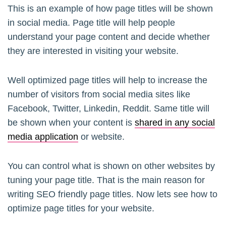
This is an example of how page titles will be shown
in social media. Page title will help people
understand your page content and decide whether
they are interested in visiting your website.
Well optimized page titles will help to increase the
number of visitors from social media sites like
Facebook, Twitter, Linkedin, Reddit. Same title will
be shown when your content is
shared in any social
media application
or website.
You can control what is shown on other websites by
tuning your page title. That is the main reason for
writing SEO friendly page titles. Now lets see how to
optimize page titles for your website.