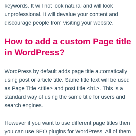
keywords. It will not look natural and will look
unprofessional. It will devalue your content and
discourage people from visiting your website.
How to add a custom Page title
in WordPress?
WordPress by default adds page title automatically
using post or article title. Same title text will be used
as Page Title <title> and post title <h1>. This is a
standard way of using the same title for users and
search engines.
However if you want to use different page titles then
you can use SEO plugins for WordPress. All of them