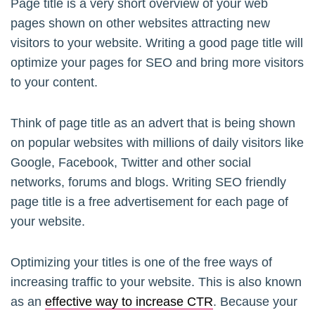
Page title is a very short overview of your web
pages shown on other websites attracting new
visitors to your website. Writing a good page title will
optimize your pages for SEO and bring more visitors
to your content.
Think of page title as an advert that is being shown
on popular websites with millions of daily visitors like
Google, Facebook, Twitter and other social
networks, forums and blogs. Writing SEO friendly
page title is a free advertisement for each page of
your website.
Optimizing your titles is one of the free ways of
increasing traffic to your website. This is also known
as an
effective way to increase CTR
. Because your