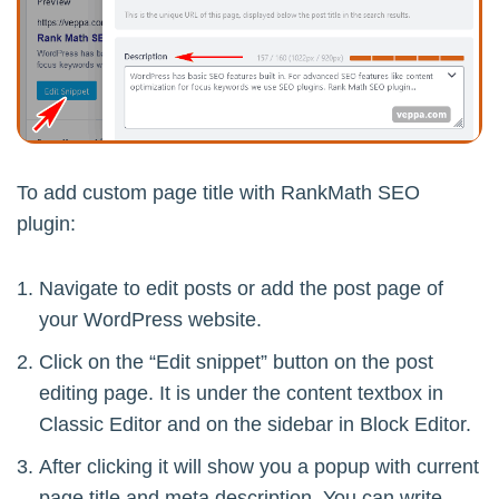
To add custom page title with RankMath SEO
plugin:
Navigate to edit posts or add the post page of
your WordPress website.
Click on the “Edit snippet” button on the post
editing page. It is under the content textbox in
Classic Editor and on the sidebar in Block Editor.
After clicking it will show you a popup with current
page title and meta description. You can write