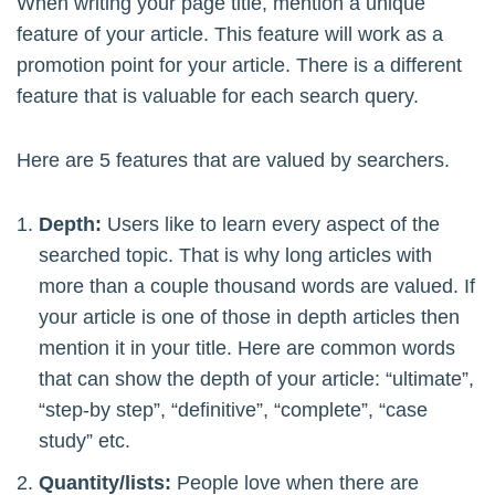
When writing your page title, mention a unique
feature of your article. This feature will work as a
promotion point for your article. There is a different
feature that is valuable for each search query.
Here are 5 features that are valued by searchers.
Depth:
Users like to learn every aspect of the
searched topic. That is why long articles with
more than a couple thousand words are valued. If
your article is one of those in depth articles then
mention it in your title. Here are common words
that can show the depth of your article: “ultimate”,
“step-by step”, “definitive”, “complete”, “case
study” etc.
Quantity/lists:
People love when there are