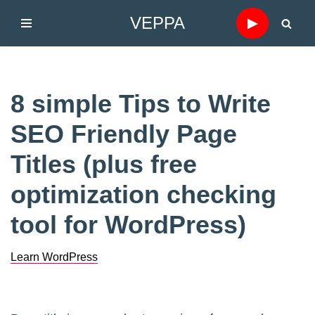
VEPPA
▶
Skip
to
content
8 simple Tips to Write
SEO Friendly Page
Titles (plus free
optimization checking
tool for WordPress)
Learn WordPress