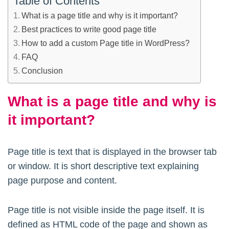
Table of Contents
What is a page title and why is it important?
Best practices to write good page title
How to add a custom Page title in WordPress?
FAQ
Conclusion
What is a page title and why is
it important?
Page title is text that is displayed in the browser tab
or window. It is short descriptive text explaining
page purpose and content.
Page title is not visible inside the page itself. It is
defined as HTML code of the page and shown as