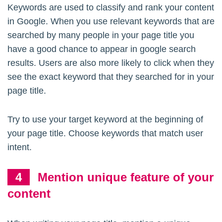
Keywords are used to classify and rank your content
in Google. When you use relevant keywords that are
searched by many people in your page title you
have a good chance to appear in google search
results. Users are also more likely to click when they
see the exact keyword that they searched for in your
page title.
Try to use your target keyword at the beginning of
your page title. Choose keywords that match user
intent.
Mention unique feature of your
content