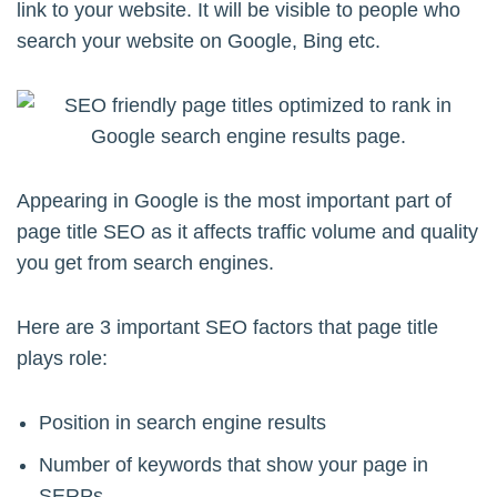
link to your website. It will be visible to people who
search your website on Google, Bing etc.
Appearing in Google is the most important part of
page title SEO as it affects traffic volume and quality
you get from search engines.
Here are 3 important SEO factors that page title
plays role:
Position in search engine results
Number of keywords that show your page in
SERPs.