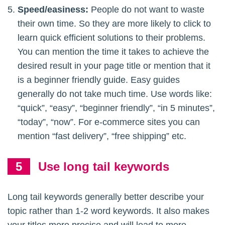
Speed/easiness:
People do not want to waste
their own time. So they are more likely to click to
learn quick efficient solutions to their problems.
You can mention the time it takes to achieve the
desired result in your page title or mention that it
is a beginner friendly guide. Easy guides
generally do not take much time. Use words like:
“quick”, “easy”, “beginner friendly”, “in 5 minutes”,
“today”, “now”. For e-commerce sites you can
mention “fast delivery”, “free shipping” etc.
Use long tail keywords
Long tail keywords generally better describe your
topic rather than 1-2 word keywords. It also makes