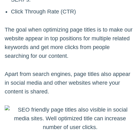
Click Through Rate (CTR)
The goal when optimizing page titles is to make our
website appear in top positions for multiple related
keywords and get more clicks from people
searching for our content.
Apart from search engines, page titles also appear
in social media and other websites where your
content is shared.