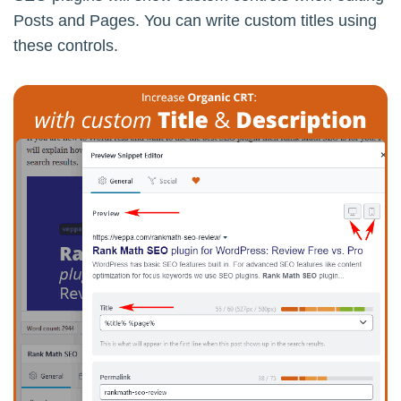
Posts and Pages. You can write custom titles using
these controls.