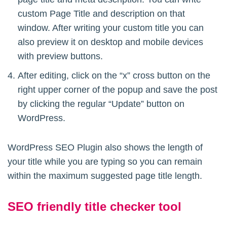
custom Page Title and description on that
window. After writing your custom title you can
also preview it on desktop and mobile devices
with preview buttons.
After editing, click on the “x” cross button on the
right upper corner of the popup and save the post
by clicking the regular “Update” button on
WordPress.
WordPress SEO Plugin also shows the length of
your title while you are typing so you can remain
within the maximum suggested page title length.
SEO friendly title checker tool