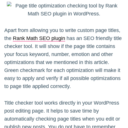
Apart from allowing you to write custom page titles,
the
Rank Math SEO plugin
has an SEO friendly title
checker tool. It will show if the page title contains
your focus keyword, number, emotion and other
optimizations that we mentioned in this article.
Green checkmark for each optimization will make it
easy to apply and verify if all possible optimizations
to page title applied correctly.
Title checker tool works directly in your WordPress
post editing page. It helps to save time by
automatically checking page titles when you edit or
publish new posts. You do not have to remember