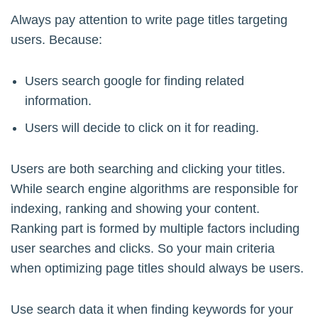
Always pay attention to write page titles targeting
users. Because:
Users search google for finding related
information.
Users will decide to click on it for reading.
Users are both searching and clicking your titles.
While search engine algorithms are responsible for
indexing, ranking and showing your content.
Ranking part is formed by multiple factors including
user searches and clicks. So your main criteria
when optimizing page titles should always be users.
Use search data it when finding keywords for your