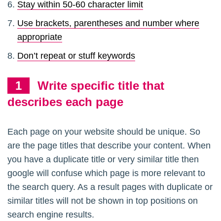
Stay within 50-60 character limit
Use brackets, parentheses and number where
appropriate
Don’t repeat or stuff keywords
Write specific title that
describes each page
Each page on your website should be unique. So
are the page titles that describe your content. When
you have a duplicate title or very similar title then
google will confuse which page is more relevant to
the search query. As a result pages with duplicate or
similar titles will not be shown in top positions on
search engine results.