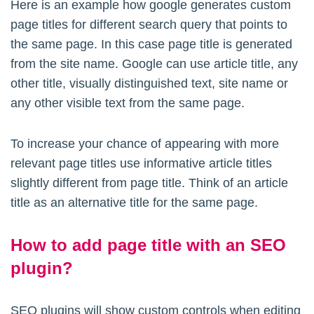
Here is an example how google generates custom
page titles for different search query that points to
the same page. In this case page title is generated
from the site name. Google can use article title, any
other title, visually distinguished text, site name or
any other visible text from the same page.
To increase your chance of appearing with more
relevant page titles use informative article titles
slightly different from page title. Think of an article
title as an alternative title for the same page.
How to add page title with an SEO
plugin?
SEO plugins will show custom controls when editing