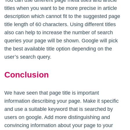
titles when you want to be more precise in article
description which cannot fit to the suggested page
title length of 60 characters. Using different titles
also can help to increase the number of search
queries your page will be shown. Google will pick
the best available title option depending on the
user’s search query.
Conclusion
We have seen that page title is important
information describing your page. Make it specific
and use a suitable keyword that is searched by
users on google. Add more distinguishing and
convincing information about your page to your