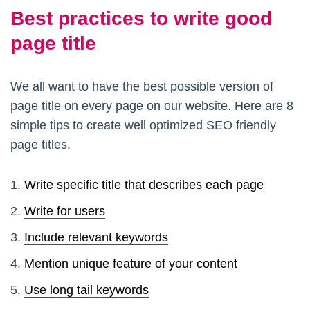
Best practices to write good
page title
We all want to have the best possible version of
page title on every page on our website. Here are 8
simple tips to create well optimized SEO friendly
page titles.
Write specific title that describes each page
Write for users
Include relevant keywords
Mention unique feature of your content
Use long tail keywords