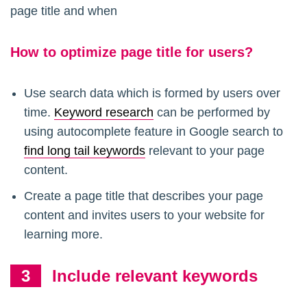
page title and when
How to optimize page title for users?
Use search data which is formed by users over
time.
Keyword research
can be performed by
using autocomplete feature in Google search to
find long tail keywords
relevant to your page
content.
Create a page title that describes your page
content and invites users to your website for
learning more.
Include relevant keywords