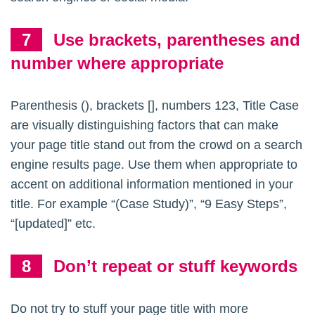
Use brackets, parentheses and
number where appropriate
Parenthesis (), brackets [], numbers 123, Title Case
are visually distinguishing factors that can make
your page title stand out from the crowd on a search
engine results page. Use them when appropriate to
accent on additional information mentioned in your
title. For example “(Case Study)”, “9 Easy Steps”,
“[updated]” etc.
Don’t repeat or stuff keywords
Do not try to stuff your page title with more