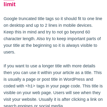
limit
Google truncated title tags so it should fit to one line
on desktop and up to 2 lines in mobile devices.
Keep this in mind and try to not go beyond 60
character length. Also try to keep important parts of
your title at the beginning so it is always visible to
users.
If you want to use a longer title with more details
then you can use it within your article as a title. This
is usually a page or post title in WordPress and
coded with <h1> tags in your page code. This title is
visible on your web page. Users will see when they
visit your website. Usually it is after clicking a link on
search engines or social media.