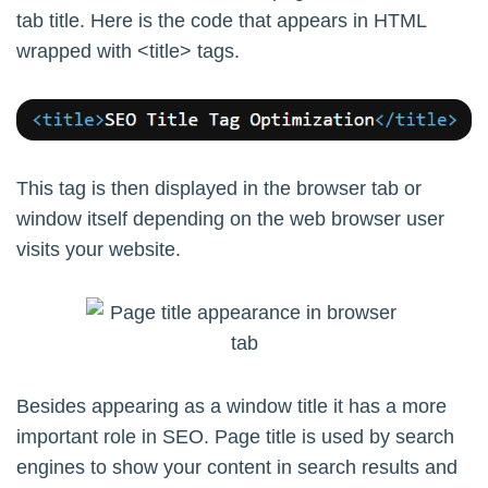
tab title. Here is the code that appears in HTML
wrapped with <title> tags.
This tag is then displayed in the browser tab or
window itself depending on the web browser user
visits your website.
Besides appearing as a window title it has a more
important role in SEO. Page title is used by search
engines to show your content in search results and