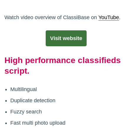
Watch video overview of ClassiBase on
YouTube
.
Visit website
High performance classifieds
script.
Multilingual
Duplicate detection
Fuzzy search
Fast multi photo upload