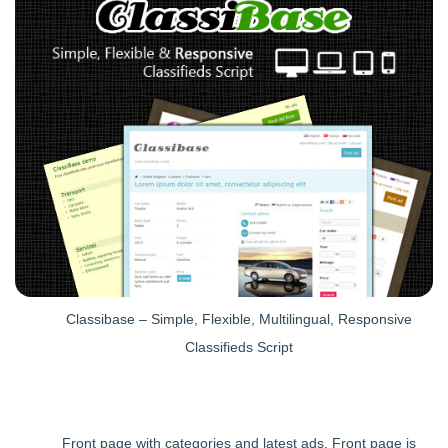
Classibase – Simple, Flexible, Multilingual, Responsive
Classifieds Script
Front page with categories and latest ads. Front page is