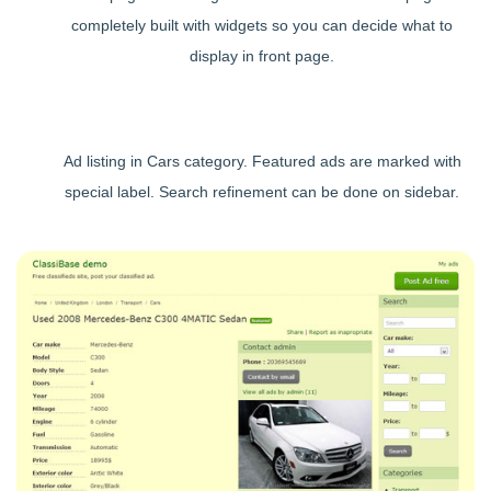
completely built with widgets so you can decide what to
display in front page.
Ad listing in Cars category. Featured ads are marked with
special label. Search refinement can be done on sidebar.