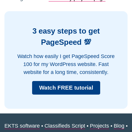
3 easy steps to get
PageSpeed 💯
Watch how easily I get PageSpeed Score
100 for my WordPress website. Fast
website for a long time, consistently.
Watch FREE tutorial
EKTS software
•
Classifieds Script
•
Projects
•
Blog
•