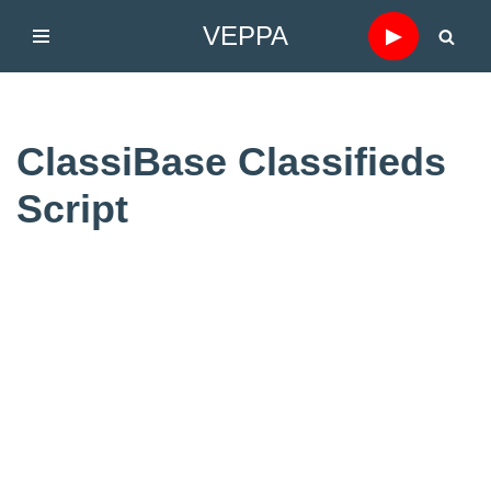
VEPPA
▶
Skip
to
content
ClassiBase Classifieds
Script