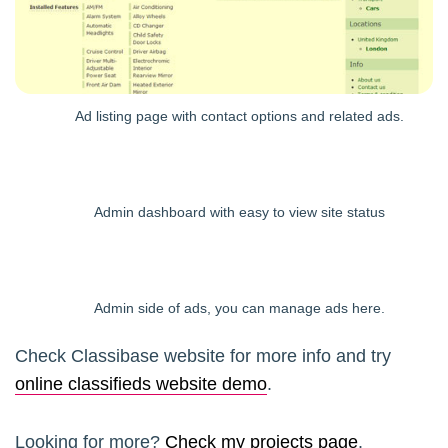
Ad listing page with contact options and related ads.
Admin dashboard with easy to view site status
Admin side of ads, you can manage ads here.
Check Classibase website for more info and try
online classifieds website demo
.
Looking for more?
Check my projects page
.