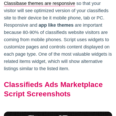
Classibase themes are responsive
so that your
visitor will see optimized version of your classifieds
site to their device be it mobile phone, tab or PC.
Responsive and
app like themes
are important
because 80-90% of classifieds website visitors are
coming from mobile phones. Script uses widgets to
customize pages and controls content displayed on
each page type. One of the most valuable widgets is
related items widget, which will show alternative
listings similar to the listed item.
Classifieds Ads Marketplace
Script Screenshots