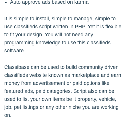
Auto approve ads based on karma
It is simple to install, simple to manage, simple to
use classifieds script written in PHP. Yet it is flexible
to fit your design. You will not need any
programming knowledge to use this classifieds
software.
Classibase can be used to build community driven
classifieds website known as marketplace and earn
money from advertisement or paid options like
featured ads, paid categories. Script also can be
used to list your own items be it property, vehicle,
job, pet listings or any other niche you are working
on.