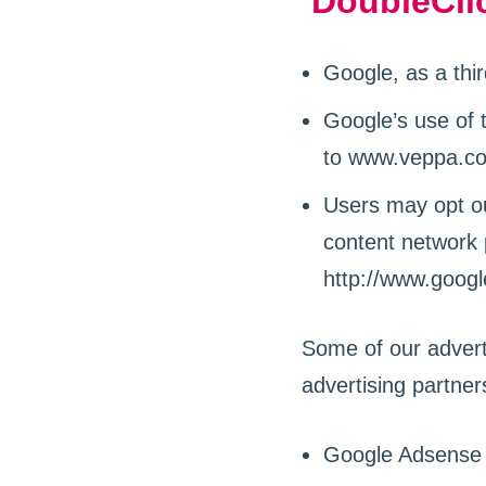
DoubleCli
Google, as a thi
Google’s use of 
to www.veppa.com
Users may opt ou
content network p
http://www.goog
Some of our advert
advertising partner
Google Adsense