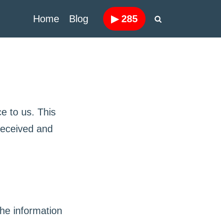
Home
Blog
▶
285
e to us. This
 received and
he information