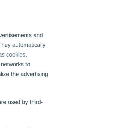
dvertisements and
They automatically
as cookies,
 networks to
ize the advertising
re used by third-