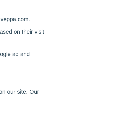
w.veppa.com.
sed on their visit
oogle ad and
n our site. Our