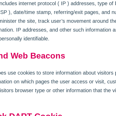
 includes internet protocol ( IP ) addresses, type of
ISP ), date/time stamp, referring/exit pages, and n
inister the site, track user’s movement around the
ation. IP addresses, and other such information ar
personally identifiable.
nd Web Beacons
 use cookies to store information about visitors 
rmation on which pages the user access or visit, c
sitors browser type or other information that the vi