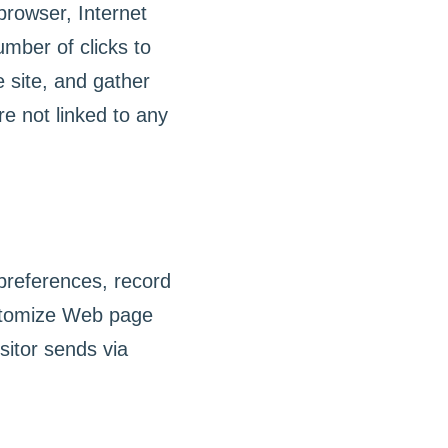
 browser, Internet
umber of clicks to
 site, and gather
e not linked to any
preferences, record
ustomize Web page
sitor sends via