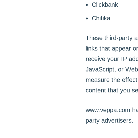
Clickbank
Chitika
These third-party 
links that appear 
receive your IP ad
JavaScript, or Web
measure the effecti
content that you se
www.veppa.com has 
party advertisers.