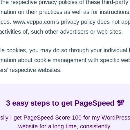
the respective privacy policies of these third-party
mation on their practices as well as for instruction
tices. www.veppa.com’s privacy policy does not app
ctivities of, such other advertisers or web sites.
ble cookies, you may do so through your individual
rmation about cookie management with specific we
rs’ respective websites.
3 easy steps to get PageSpeed 💯
ily I get PageSpeed Score 100 for my WordPress
website for a long time, consistently.