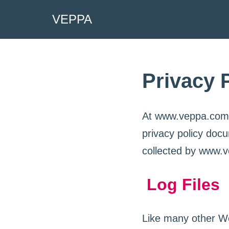
VEPPA
Skip
to
content
Privacy 
At www.veppa.com, t
privacy policy docu
collected by www.v
Log Files
Like many other We