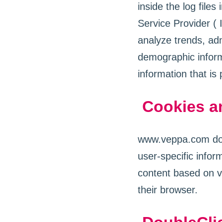
inside the log files
Service Provider ( 
analyze trends, adm
demographic inform
information that is 
Cookies a
www.veppa.com does
user-specific info
content based on vi
their browser.