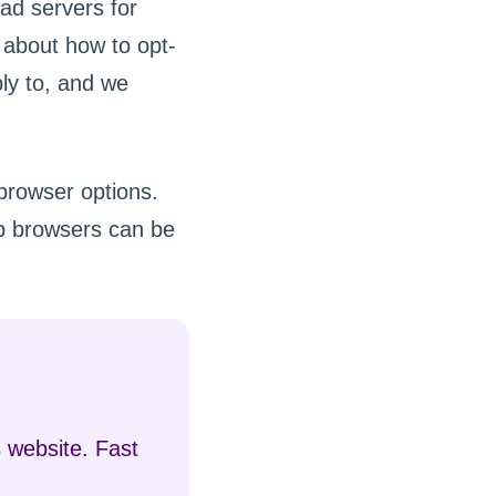
 ad servers for
s about how to opt-
ly to, and we
 browser options.
b browsers can be
 website. Fast