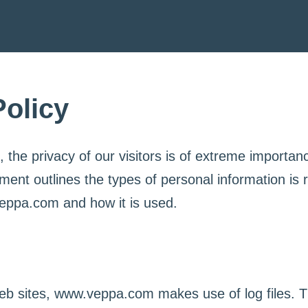
Policy
he privacy of our visitors is of extreme importanc
ment outlines the types of personal information is
eppa.com and how it is used.
b sites, www.veppa.com makes use of log files. T