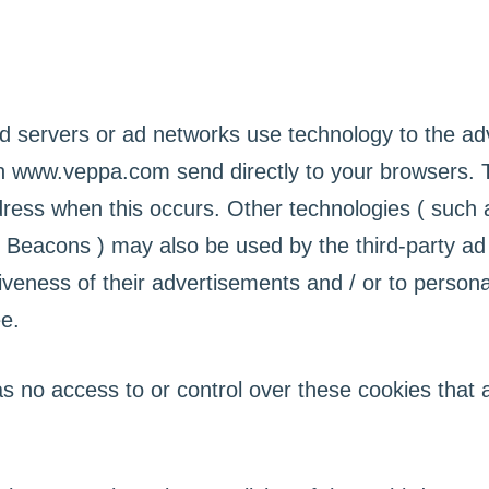
ad servers or ad networks use technology to the a
on www.veppa.com send directly to your browsers. 
dress when this occurs. Other technologies ( such 
 Beacons ) may also be used by the third-party ad
veness of their advertisements and / or to personal
e.
no access to or control over these cookies that a