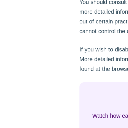
You should consult 
more detailed infor
out of certain prac
cannot control the a
If you wish to disa
More detailed info
found at the browse
Watch how eas