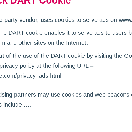
ck DART Cookie
rd party vendor, uses cookies to serve ads on ww
the DART cookie enables it to serve ads to users ba
 and other sites on the Internet.
t of the use of the DART cookie by visiting the G
rivacy policy at the following URL –
le.com/privacy_ads.html
ising partners may use cookies and web beacons o
s include ….