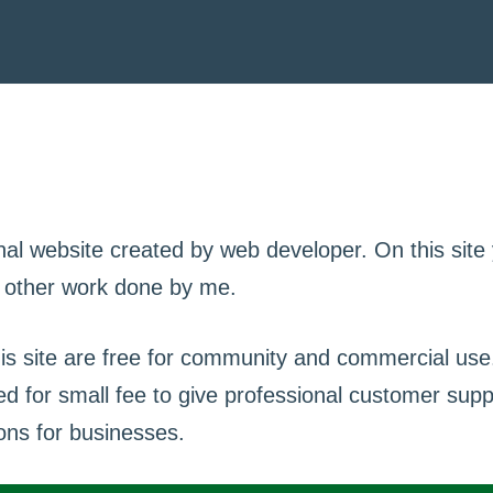
nal website created by web developer. On this site
d other work done by me.
his site are free for community and commercial u
ed for small fee to give professional customer sup
ons for businesses.