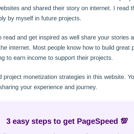
ebsites and shared their story on internet. I read
ly by myself in future projects.
 read and get inspired as well share your stories 
e internet. Most people know how to build great pr
ling to earn income to support their projects.
nd project monetization strategies in this website. 
sharing your experience and journey.
3 easy steps to get PageSpeed 💯