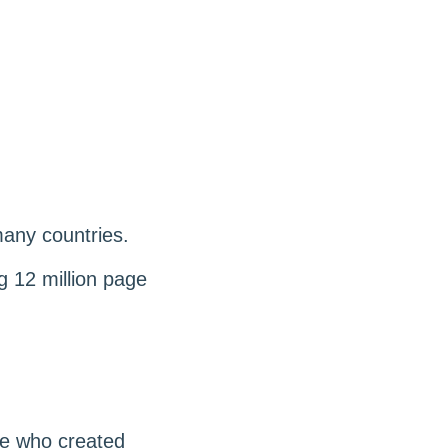
many countries.
g 12 million page
le who created