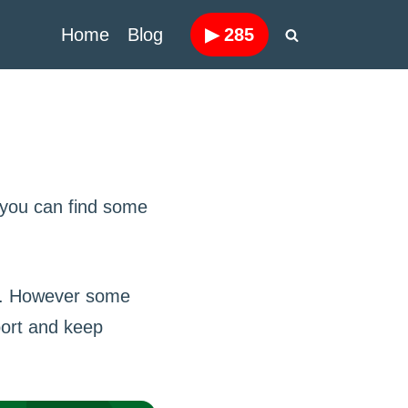
Home
Blog
▶
285
 you can find some
se. However some
port and keep