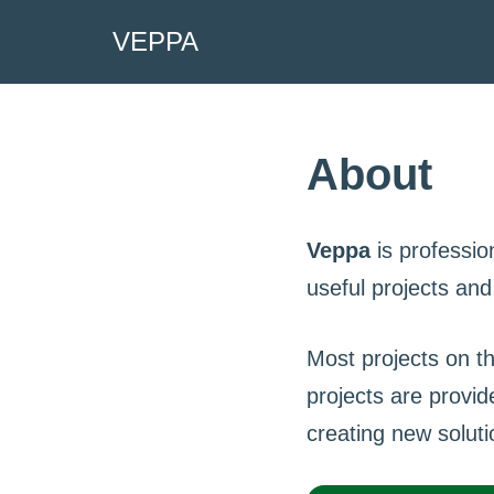
VEPPA
Skip
to
content
About
Veppa
is professio
useful projects an
Most projects on t
projects are provid
creating new soluti