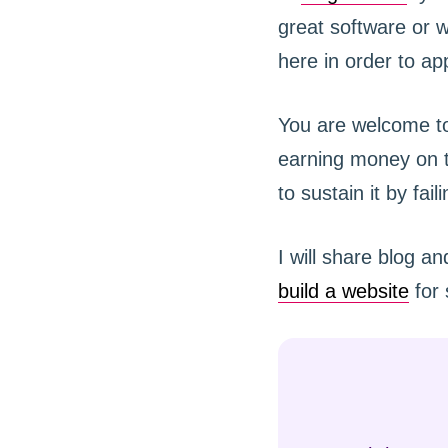
great software or w
here in order to app
You are welcome to
earning money on th
to sustain it by fai
I will share blog a
build a website
for 