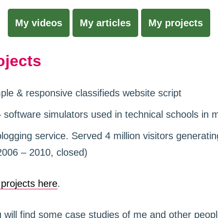
My videos
My articles
My projects
ojects
ple & responsive classifieds website script
 software simulators used in technical schools in 
ogging service. Served 4 million visitors generatin
2006 – 2010, closed)
l projects here
.
will find some case studies of me and other peop