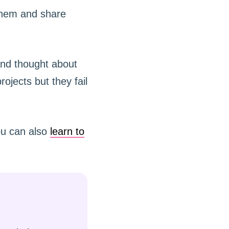
 them and share
and thought about
ojects but they fail
You can also
learn to