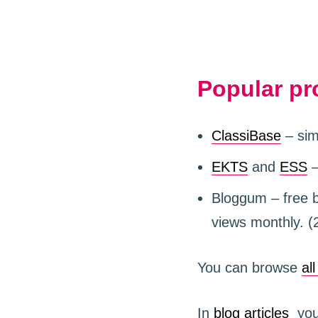
Popular pr
ClassiBase
– sim
EKTS
and
ESS
–
Bloggum – free bl
views monthly. (
You can browse
al
In
blog articles
you 