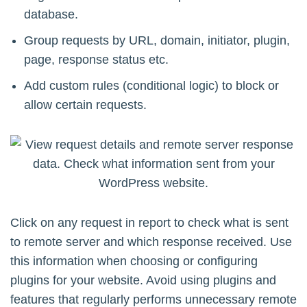
database.
Group requests by URL, domain, initiator, plugin,
page, response status etc.
Add custom rules (conditional logic) to block or
allow certain requests.
Click on any request in report to check what is sent
to remote server and which response received. Use
this information when choosing or configuring
plugins for your website. Avoid using plugins and
features that regularly performs unnecessary remote