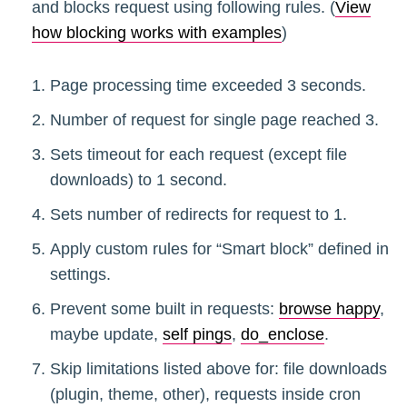
and blocks request using following rules. (
View
how blocking works with examples
)
Page processing time exceeded 3 seconds.
Number of request for single page reached 3.
Sets timeout for each request (except file
downloads) to 1 second.
Sets number of redirects for request to 1.
Apply custom rules for “Smart block” defined in
settings.
Prevent some built in requests:
browse happy
,
maybe update,
self pings
,
do_enclose
.
Skip limitations listed above for: file downloads
(plugin, theme, other), requests inside cron