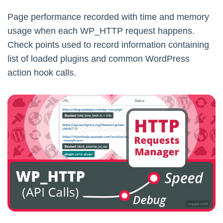
Page performance recorded with time and memory
usage when each WP_HTTP request happens.
Check points used to record information containing
list of loaded plugins and common WordPress
action hook calls.