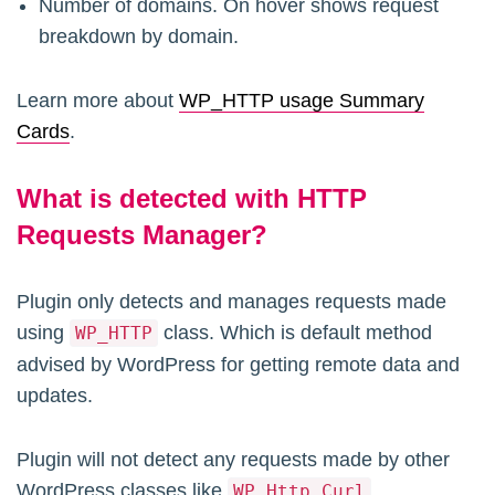
Number of domains. On hover shows request
breakdown by domain.
Learn more about
WP_HTTP usage Summary
Cards
.
What is detected with HTTP
Requests Manager?
Plugin only detects and manages requests made
using
class. Which is default method
WP_HTTP
advised by WordPress for getting remote data and
updates.
Plugin will not detect any requests made by other
WordPress classes like
WP_Http_Curl