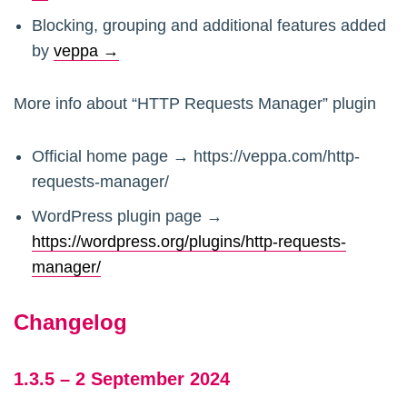
Blocking, grouping and additional features added
by
veppa →
More info about “HTTP Requests Manager” plugin
Official home page → https://veppa.com/http-
requests-manager/
WordPress plugin page →
https://wordpress.org/plugins/http-requests-
manager/
Changelog
1.3.5 – 2 September 2024