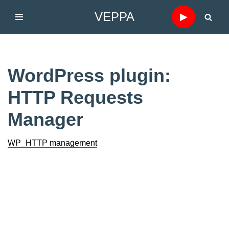
VEPPA
▶
Skip
to
content
WordPress plugin:
HTTP Requests
Manager
WP_HTTP management