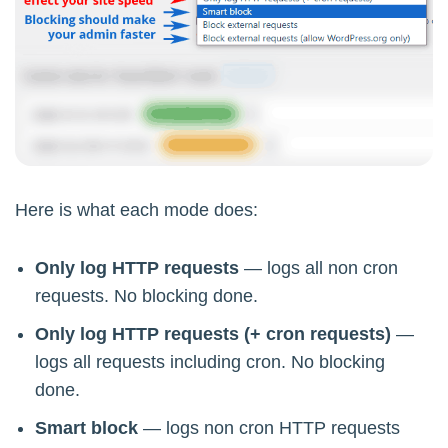
Here is what each mode does:
Only log HTTP requests
— logs all non cron
requests. No blocking done.
Only log HTTP requests (+ cron requests)
—
logs all requests including cron. No blocking
done.
Smart block
— logs non cron HTTP requests