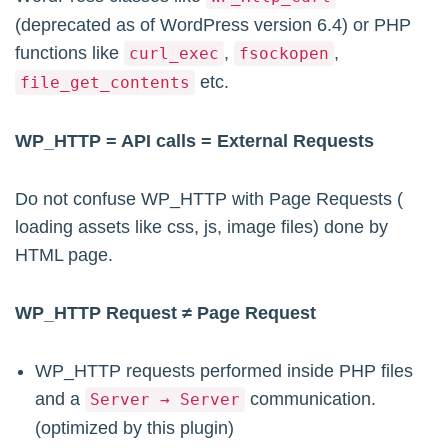
(deprecated as of WordPress version 6.4) or PHP
functions like
,
,
curl_exec
fsockopen
etc.
file_get_contents
WP_HTTP = API calls = External Requests
Do not confuse WP_HTTP with Page Requests (
loading assets like css, js, image files) done by
HTML page.
WP_HTTP Request ≠ Page Request
WP_HTTP requests performed inside PHP files
and a
communication.
Server → Server
(optimized by this plugin)