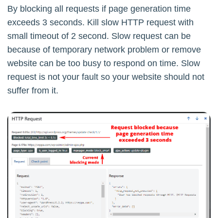
By blocking all requests if page generation time
exceeds 3 seconds. Kill slow HTTP request with
small timeout of 2 second. Slow request can be
because of temporary network problem or remove
website can be too busy to respond on time. Slow
request is not your fault so your website should not
suffer from it.