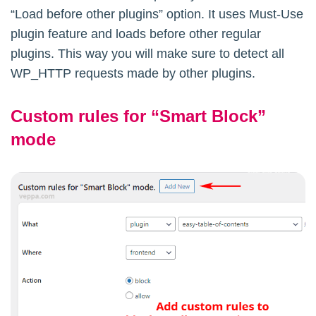
“Load before other plugins” option. It uses Must-Use
plugin feature and loads before other regular
plugins. This way you will make sure to detect all
WP_HTTP requests made by other plugins.
Custom rules for “Smart Block”
mode