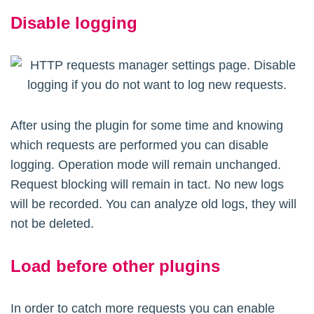
Disable logging
After using the plugin for some time and knowing
which requests are performed you can disable
logging. Operation mode will remain unchanged.
Request blocking will remain in tact. No new logs
will be recorded. You can analyze old logs, they will
not be deleted.
Load before other plugins
In order to catch more requests you can enable