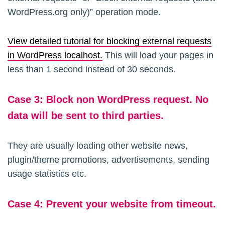
WordPress.org only)” operation mode.
View detailed tutorial for blocking external requests
in WordPress localhost.
This will load your pages in
less than 1 second instead of 30 seconds.
Case
3:
Block non WordPress request. No
data will be sent to third parties.
They are usually loading other website news,
plugin/theme promotions, advertisements, sending
usage statistics etc.
Case 4: Prevent your website from timeout.