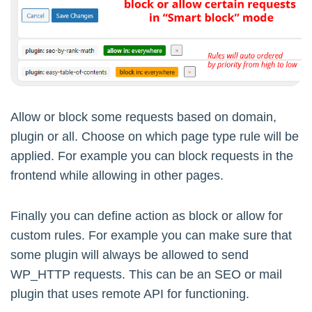
Allow or block some requests based on domain,
plugin or all. Choose on which page type rule will be
applied. For example you can block requests in the
frontend while allowing in other pages.
Finally you can define action as block or allow for
custom rules. For example you can make sure that
some plugin will always be allowed to send
WP_HTTP requests. This can be an SEO or mail
plugin that uses remote API for functioning.