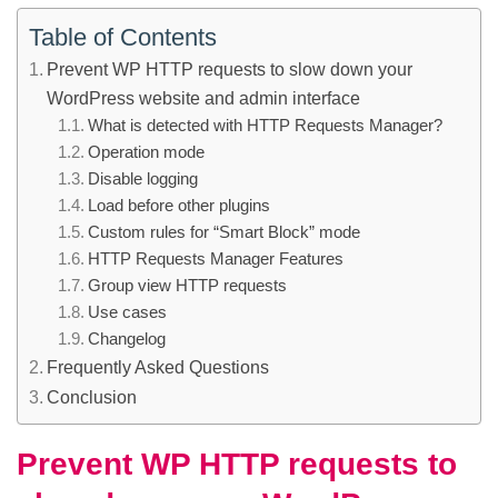
Table of Contents
Prevent WP HTTP requests to slow down your
WordPress website and admin interface
What is detected with HTTP Requests Manager?
Operation mode
Disable logging
Load before other plugins
Custom rules for “Smart Block” mode
HTTP Requests Manager Features
Group view HTTP requests
Use cases
Changelog
Frequently Asked Questions
Conclusion
Prevent WP HTTP requests to