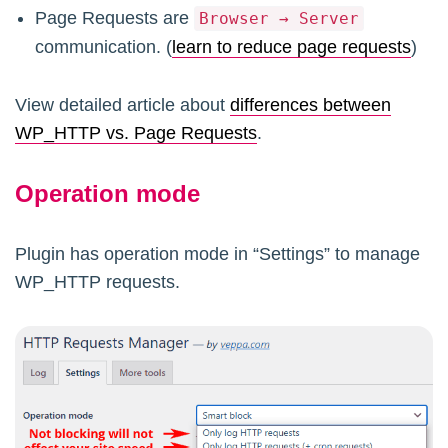
Page Requests are
Browser → Server
communication. (
learn to reduce page requests
)
View detailed article about
differences between
WP_HTTP vs. Page Requests
.
Operation mode
Plugin has operation mode in “Settings” to manage
WP_HTTP requests.