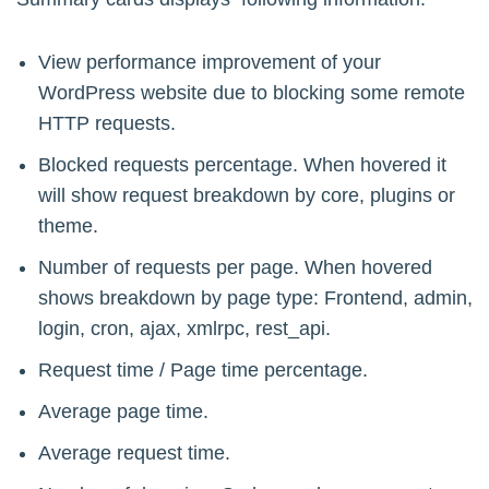
View performance improvement of your
WordPress website due to blocking some remote
HTTP requests.
Blocked requests percentage. When hovered it
will show request breakdown by core, plugins or
theme.
Number of requests per page. When hovered
shows breakdown by page type: Frontend, admin,
login, cron, ajax, xmlrpc, rest_api.
Request time / Page time percentage.
Average page time.
Average request time.