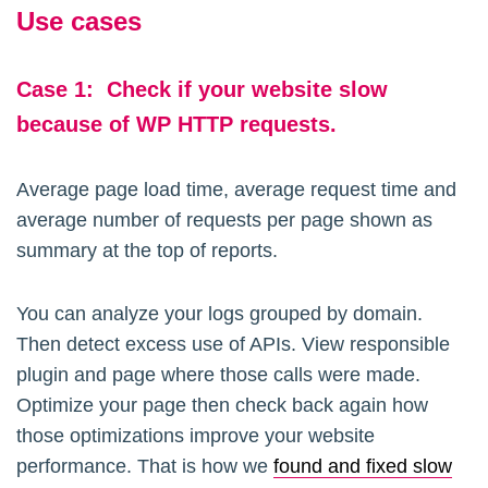
Use cases
Case
1:
Check if your website slow
because of WP HTTP requests.
Average page load time, average request time and
average number of requests per page shown as
summary at the top of reports.
You can analyze your logs grouped by domain.
Then detect excess use of APIs. View responsible
plugin and page where those calls were made.
Optimize your page then check back again how
those optimizations improve your website
performance. That is how we
found and fixed slow