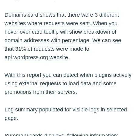
Domains card shows that there were 3 different
websites where requests were sent. When you
hover over card tooltip will show breakdown of
domain addresses with percentage. We can see
that 31% of requests were made to
api.wordpress.org website.
With this report you can detect when plugins actively
using external requests to load data and some
promotions from their servers.
Log summary populated for visible logs in selected
page.
Summary cards displays following information: