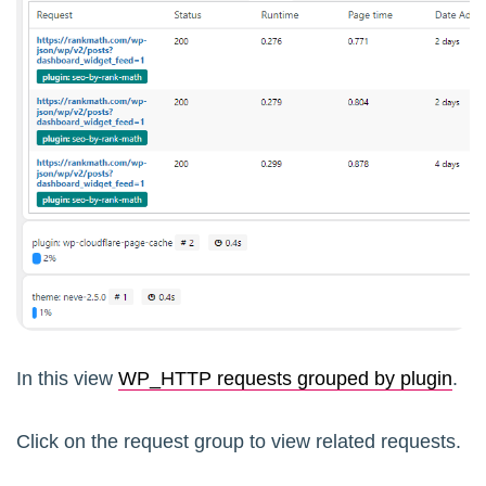
In this view
WP_HTTP requests grouped by plugin
.
Click on the request group to view related requests.