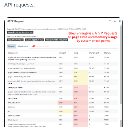
API requests.