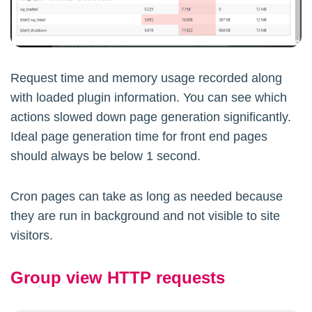
Request time and memory usage recorded along
with loaded plugin information. You can see which
actions slowed down page generation significantly.
Ideal page generation time for front end pages
should always be below 1 second.
Cron pages can take as long as needed because
they are run in background and not visible to site
visitors.
Group view HTTP requests