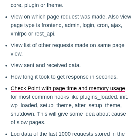
core, plugin or theme.
View on which page request was made. Also view
page type is frontend, admin, login, cron, ajax,
xmlrpc or rest_api.
View list of other requests made on same page
view.
View sent and received data.
How long it took to get response in seconds.
Check Point with page time and memory usage
for most common hooks like plugins_loaded, init,
wp_loaded, setup_theme, after_setup_theme,
shutdown. This will give some idea about cause
of slow pages.
Log data of the last 1000 requests stored in the