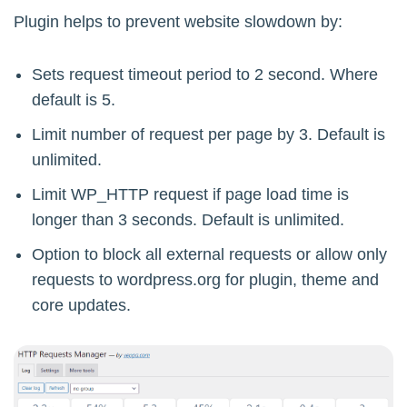
Plugin helps to prevent website slowdown by:
Sets request timeout period to 2 second. Where
default is 5.
Limit number of request per page by 3. Default is
unlimited.
Limit WP_HTTP request if page load time is
longer than 3 seconds. Default is unlimited.
Option to block all external requests or allow only
requests to wordpress.org for plugin, theme and
core updates.