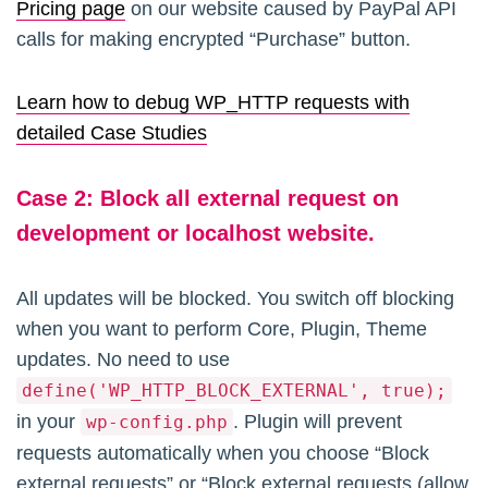
Pricing page
on our website caused by PayPal API
calls for making encrypted “Purchase” button.
Learn how to debug WP_HTTP requests with
detailed Case Studies
Case
2:
Block all external request on
development or localhost website.
All updates will be blocked. You switch off blocking
when you want to perform Core, Plugin, Theme
updates. No need to use
define('WP_HTTP_BLOCK_EXTERNAL', true);
in your
. Plugin will prevent
wp-config.php
requests automatically when you choose “Block
external requests” or “Block external requests (allow