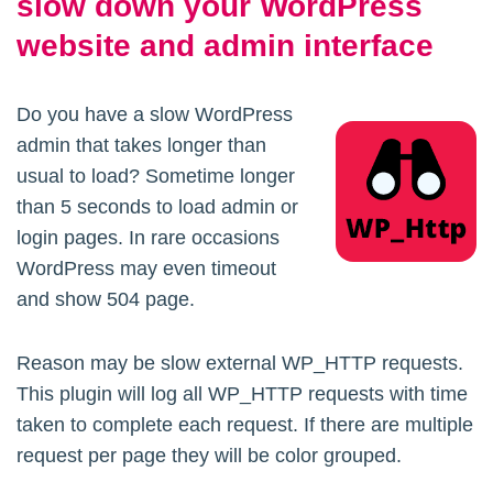
slow down your WordPress
website and admin interface
Do you have a slow WordPress
admin that takes longer than
usual to load? Sometime longer
than 5 seconds to load admin or
login pages. In rare occasions
WordPress may even timeout
and show 504 page.
Reason may be slow external WP_HTTP requests.
This plugin will log all WP_HTTP requests with time
taken to complete each request. If there are multiple
request per page they will be color grouped.