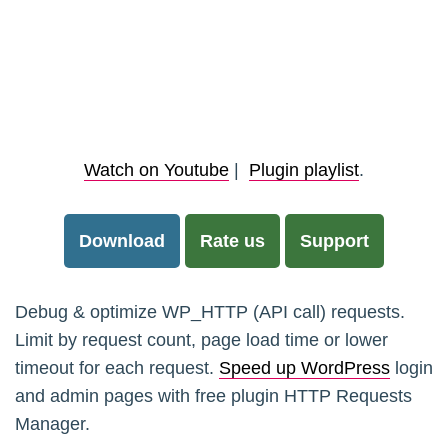
Watch on Youtube
|
Plugin playlist
.
Download
Rate us
Support
Debug & optimize WP_HTTP (API call) requests.
Limit by request count, page load time or lower
timeout for each request.
Speed up WordPress
login
and admin pages with free plugin HTTP Requests
Manager.