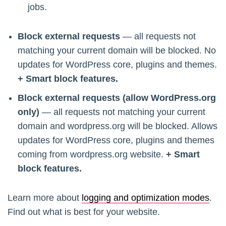
jobs.
Block external requests
— all requests not
matching your current domain will be blocked. No
updates for WordPress core, plugins and themes.
+ Smart block features.
Block external requests (allow WordPress.org
only)
— all requests not matching your current
domain and wordpress.org will be blocked. Allows
updates for WordPress core, plugins and themes
coming from wordpress.org website.
+ Smart
block features.
Learn more about
logging and optimization modes
.
Find out what is best for your website.