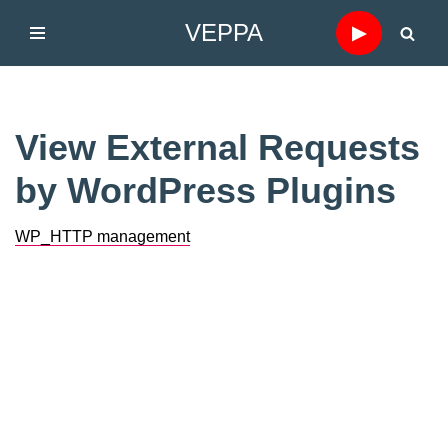
VEPPA
▶
Skip
to
content
View External Requests
by WordPress Plugins
WP_HTTP management