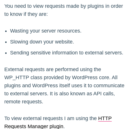
You need to view requests made by plugins in order
to know if they are:
Wasting your server resources.
Slowing down your website.
Sending sensitive information to external servers.
External requests are performed using the
WP_HTTP class provided by WordPress core. All
plugins and WordPress itself uses it to communicate
to external servers. It is also known as API calls,
remote requests.
To view external requests I am using the
HTTP
Requests Manager plugin
.