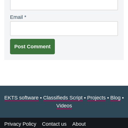
Email
*
EKTS software
•
Classifieds Script
•
Projects
•
Blog
•
Videos
Privacy Policy
Contact us
About