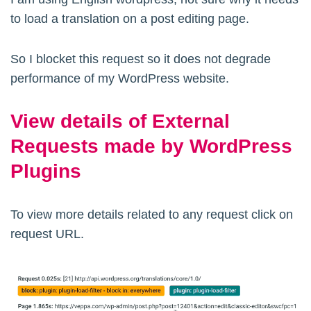
to load a translation on a post editing page.
So I blocket this request so it does not degrade
performance of my WordPress website.
View details of External
Requests made by WordPress
Plugins
To view more details related to any request click on
request URL.