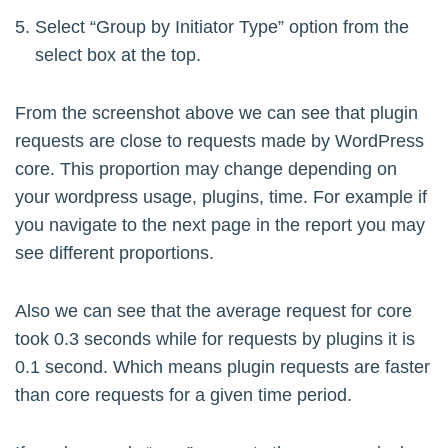
Select “Group by Initiator Type” option from the
select box at the top.
From the screenshot above we can see that plugin
requests are close to requests made by WordPress
core. This proportion may change depending on
your wordpress usage, plugins, time. For example if
you navigate to the next page in the report you may
see different proportions.
Also we can see that the average request for core
took 0.3 seconds while for requests by plugins it is
0.1 second. Which means plugin requests are faster
than core requests for a given time period.