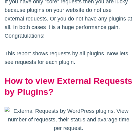
If you have only “core” requests then you are lucky
because plugins on your website do not use
external requests. Or you do not have any plugins at
all. In both cases it is a huge performance gain.
Congratulations!
This report shows requests by all plugins. Now lets
see requests for each plugin.
How to view External Requests
by Plugins?