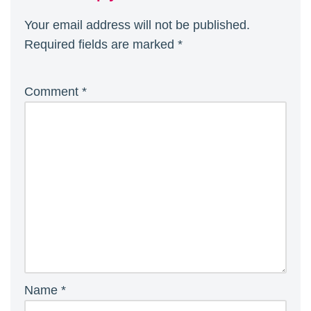
Your email address will not be published.
Required fields are marked
*
Comment
*
Name
*