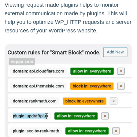
Viewing request made plugins helps to monitor
external communication made by plugins. This will
help you to optimize WP_HTTP requests and server
resources of your WordPress website.