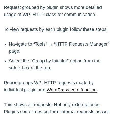
Request grouped by plugin shows more detailed
usage of WP_HTTP class for communication.
To view requests by each plugin follow these steps:
Navigate to “Tools” → “HTTP Requests Manager”
page.
Select the “Group by Initiator” option from the
select box at the top.
Report groups WP_HTTP requests made by
individual plugin and
WordPress core function
.
This shows all requests. Not only external ones.
Plugins sometimes perform internal requests as well