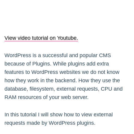
View video tutorial on Youtube.
WordPress is a successful and popular CMS
because of Plugins. While plugins add extra
features to WordPress websites we do not know
how they work in the backend. How they use the
database, filesystem, external requests, CPU and
RAM resources of your web server.
In this tutorial I will show how to view external
requests made by WordPress plugins.