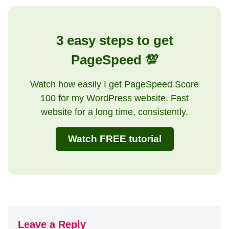
3 easy steps to get
PageSpeed 💯
Watch how easily I get PageSpeed Score
100 for my WordPress website. Fast
website for a long time, consistently.
Watch FREE tutorial
Leave a Reply