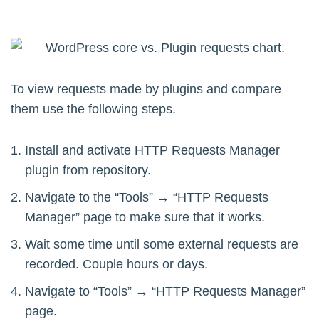
To view requests made by plugins and compare
them use the following steps.
Install and activate HTTP Requests Manager
plugin from repository.
Navigate to the “Tools” → “HTTP Requests
Manager” page to make sure that it works.
Wait some time until some external requests are
recorded. Couple hours or days.
Navigate to “Tools” → “HTTP Requests Manager”
page.