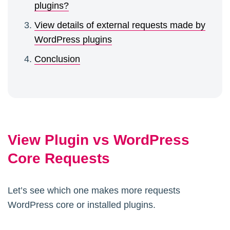
plugins?
View details of external requests made by
WordPress plugins
Conclusion
View Plugin vs WordPress
Core Requests
Let’s see which one makes more requests
WordPress core or installed plugins.