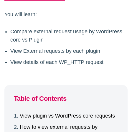
You will learn:
Compare external request usage by WordPress
core vs Plugin
View External requests by each plugin
View details of each WP_HTTP request
Table of Contents
View plugin vs WordPress core requests
How to view external requests by