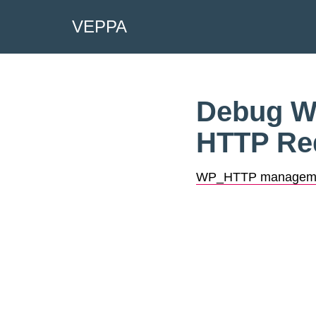
VEPPA
Skip
to
content
Debug Wo
HTTP Re
WP_HTTP managem