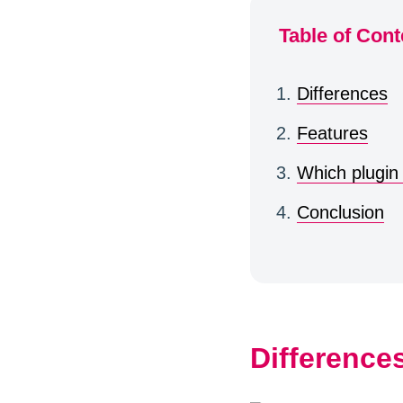
Table of Cont
Differences
Features
Which plugin
Conclusion
Difference