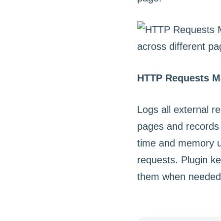
HTTP Requests M
Logs all external 
pages and records 
time and memory us
requests. Plugin k
them when needed