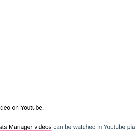
ideo on Youtube.
ts Manager videos
can be watched in Youtube play