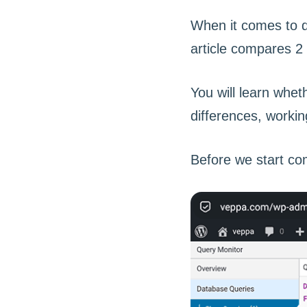
When it comes to d
article compares 2
You will learn whe
differences, workin
Before we start com