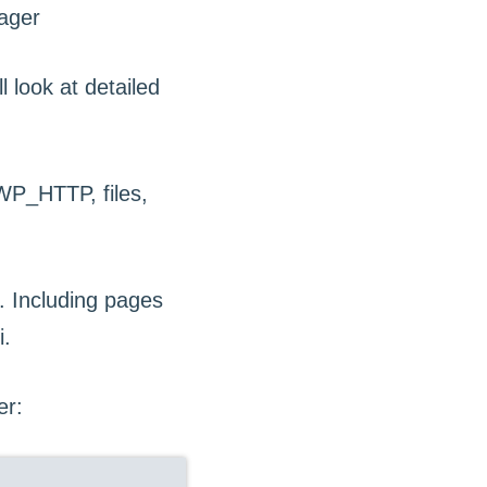
l look at detailed
P_HTTP, files,
 Including pages
i.
er: