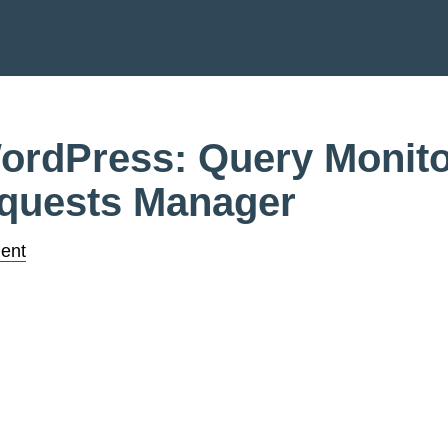
rdPress: Query Monito
quests Manager
ent