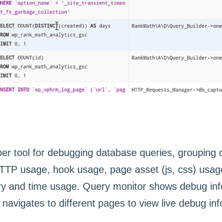
r tool for debugging database queries, grouping q
P usage, hook usage, page asset (js, css) usage,
ry and time usage. Query monitor shows debug inf
navigates to different pages to view live debug in