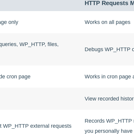
HTTP Requests 
age only
Works on all pages
ueries, WP_HTTP, files,
Debugs WP_HTTP o
ide cron page
Works in cron page a
View recorded histor
Records WP_HTTP re
t WP_HTTP external requests
you personally have n