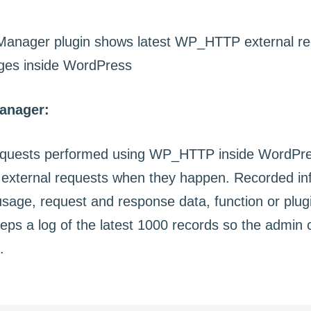
anager:
requests performed using WP_HTTP inside WordPres
external requests when they happen. Recorded in
age, request and response data, function or plug
eeps a log of the latest 1000 records so the admin
.