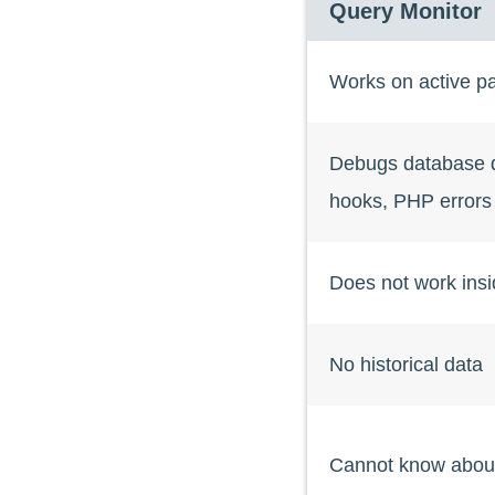
Query Monitor
Works on active p
Debugs database q
hooks, PHP errors
Does not work ins
No historical data
Cannot know abou