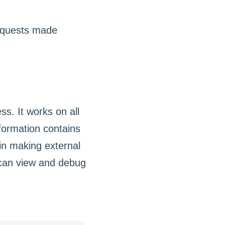
s. It works on all
formation contains
in making external
 can view and debug