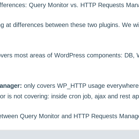
ing at differences between these two plugins. We wil
vers most areas of WordPress components: DB, W
anager:
only covers WP_HTTP usage everywhere.
 is not covering: inside cron job, ajax and rest ap
between Query Monitor and HTTP Requests Manag