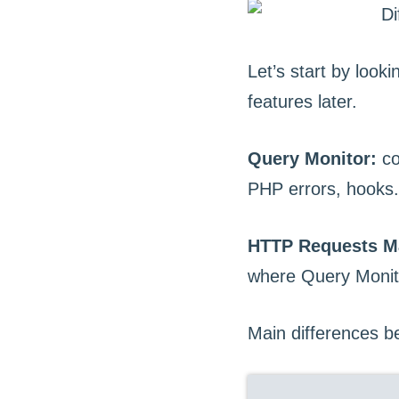
Let’s start by look
features later.
Query Monitor:
co
PHP errors, hooks.
HTTP Requests M
where Query Monitor
Main differences 