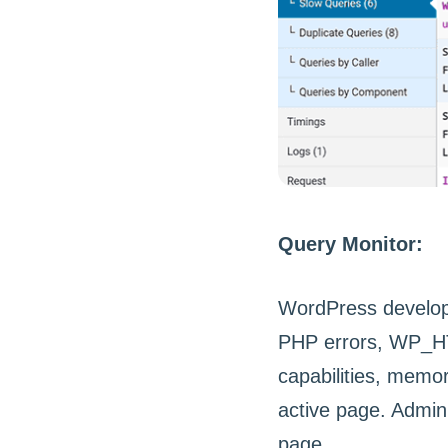
Query Monitor:
WordPress develope
PHP errors, WP_HTT
capabilities, memo
active page. Admin 
page.