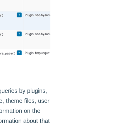
ueries by plugins,
 theme files, user
ormation on the
formation about that