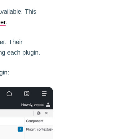
ailable. This
er
.
r. Their
ng each plugin.
gin: