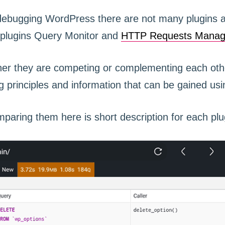
ebugging WordPress there are not many plugins av
 plugins Query Monitor and
HTTP Requests Manag
ther they are competing or complementing each othe
g principles and information that can be gained usi
paring them here is short description for each plu