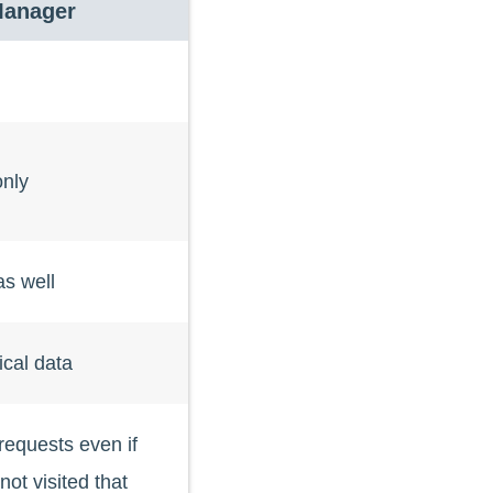
Manager
nly
s well
ical data
quests even if
ot visited that