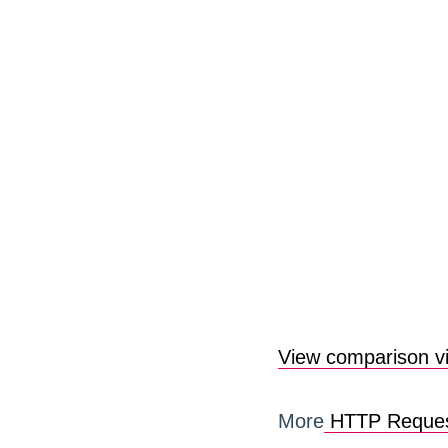
View comparison v
More
HTTP Reques