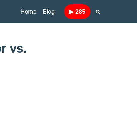
Home
Blog
▶
285
r vs.