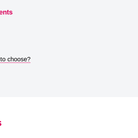
ents
 to choose?
s