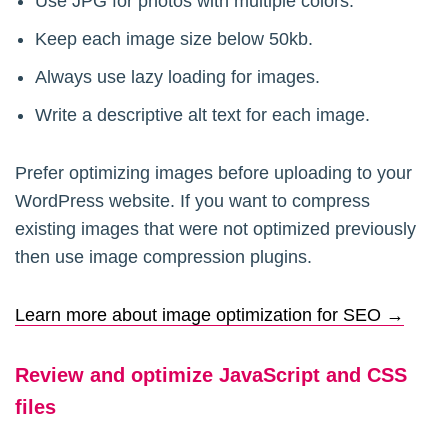
Use JPG for photos with multiple colors.
Keep each image size below 50kb.
Always use lazy loading for images.
Write a descriptive alt text for each image.
Prefer optimizing images before uploading to your
WordPress website. If you want to compress
existing images that were not optimized previously
then use image compression plugins.
Learn more about image optimization for SEO →
Review and optimize JavaScript and CSS
files