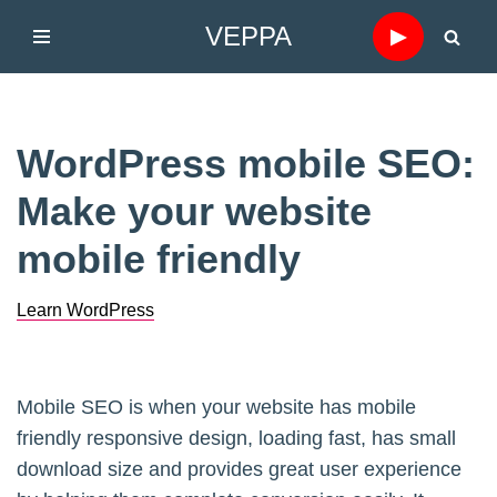
VEPPA
▶
Skip
to
content
WordPress mobile SEO:
Make your website
mobile friendly
Learn WordPress
Mobile SEO is when your website has mobile
friendly responsive design, loading fast, has small
download size and provides great user experience