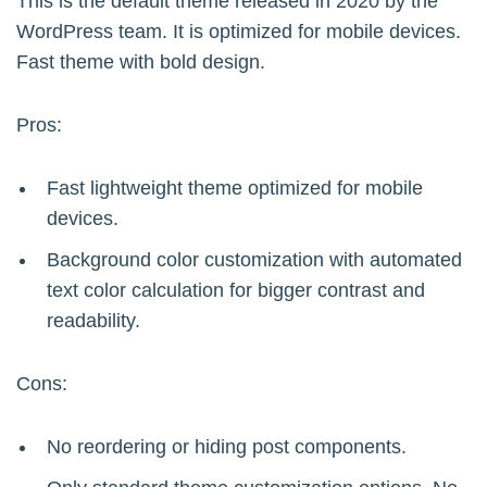
This is the default theme released in 2020 by the
WordPress team. It is optimized for mobile devices.
Fast theme with bold design.
Pros:
Fast lightweight theme optimized for mobile
devices.
Background color customization with automated
text color calculation for bigger contrast and
readability.
Cons:
No reordering or hiding post components.