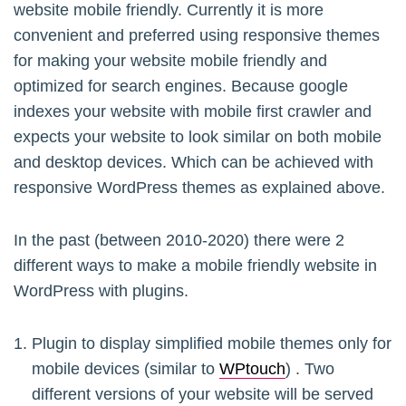
website mobile friendly. Currently it is more
convenient and preferred using responsive themes
for making your website mobile friendly and
optimized for search engines. Because google
indexes your website with mobile first crawler and
expects your website to look similar on both mobile
and desktop devices. Which can be achieved with
responsive WordPress themes as explained above.
In the past (between 2010-2020) there were 2
different ways to make a mobile friendly website in
WordPress with plugins.
Plugin to display simplified mobile themes only for
mobile devices (similar to
WPtouch
) . Two
different versions of your website will be served