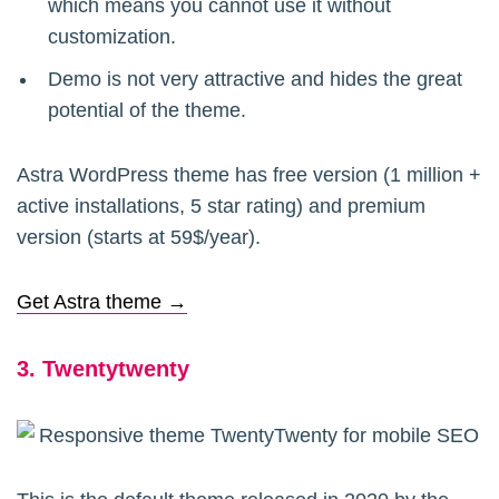
which means you cannot use it without
customization.
Demo is not very attractive and hides the great
potential of the theme.
Astra WordPress theme has free version (1 million +
active installations, 5 star rating) and premium
version (starts at 59$/year).
Get Astra theme →
3. Twentytwenty