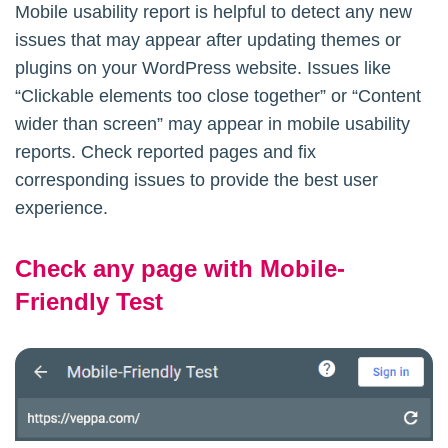
Mobile usability report is helpful to detect any new
issues that may appear after updating themes or
plugins on your WordPress website. Issues like
“Clickable elements too close together” or “Content
wider than screen” may appear in mobile usability
reports. Check reported pages and fix
corresponding issues to provide the best user
experience.
Check any page with Mobile-
Friendly Test