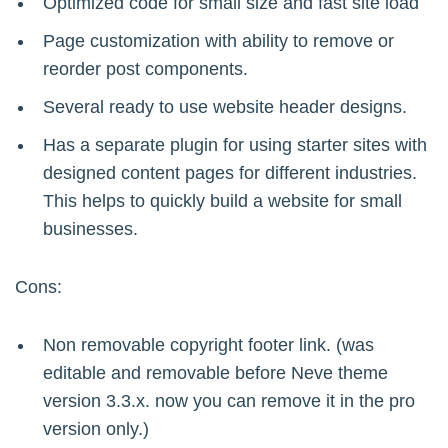
Optimized code for small size and fast site load
Page customization with ability to remove or
reorder post components.
Several ready to use website header designs.
Has a separate plugin for using starter sites with
designed content pages for different industries.
This helps to quickly build a website for small
businesses.
Cons:
Non removable copyright footer link. (was
editable and removable before Neve theme
version 3.3.x. now you can remove it in the pro
version only.)