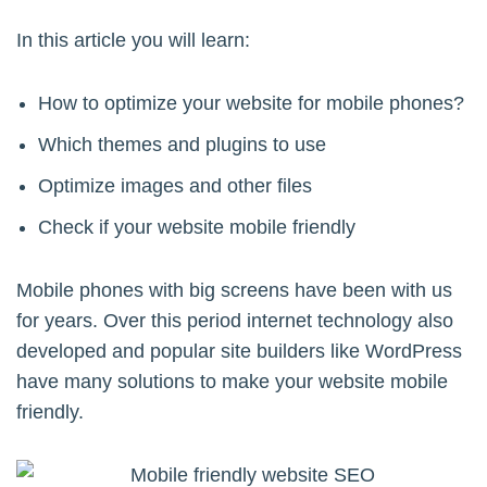
In this article you will learn:
How to optimize your website for mobile phones?
Which themes and plugins to use
Optimize images and other files
Check if your website mobile friendly
Mobile phones with big screens have been with us
for years. Over this period internet technology also
developed and popular site builders like WordPress
have many solutions to make your website mobile
friendly.