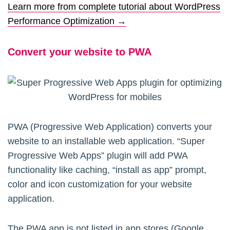
Learn more from complete tutorial about WordPress
Performance Optimization →
Convert your website to PWA
PWA (Progressive Web Application) converts your
website to an installable web application. “Super
Progressive Web Apps” plugin will add PWA
functionality like caching, “install as app” prompt,
color and icon customization for your website
application.
The PWA app is not listed in app stores (Google