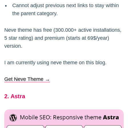
Cannot adjust previous next links to stay within
the parent category.
Neve theme has free (300.000+ active installations,
5 star rating) and premium (starts at 69$/year)
version.
I am currently using neve theme on this blog.
Get Neve Theme →
2. Astra