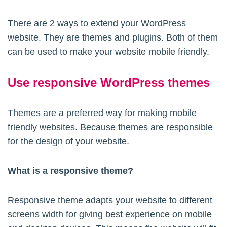
There are 2 ways to extend your WordPress
website. They are themes and plugins. Both of them
can be used to make your website mobile friendly.
Use responsive WordPress themes
Themes are a preferred way for making mobile
friendly websites. Because themes are responsible
for the design of your website.
What is a responsive theme?
Responsive theme adapts your website to different
screens width for giving best experience on mobile