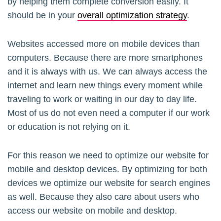
by helping them complete conversion easily. It
should be in your
overall optimization strategy
.
Websites accessed more on mobile devices than
computers. Because there are more smartphones
and it is always with us. We can always access the
internet and learn new things every moment while
traveling to work or waiting in our day to day life.
Most of us do not even need a computer if our work
or education is not relying on it.
For this reason we need to optimize our website for
mobile and desktop devices. By optimizing for both
devices we optimize our website for search engines
as well. Because they also care about users who
access our website on mobile and desktop.