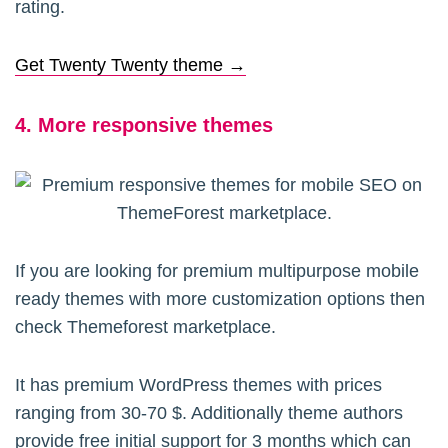
rating.
Get Twenty Twenty theme →
4. More responsive themes
If you are looking for premium multipurpose mobile
ready themes with more customization options then
check Themeforest marketplace.
It has premium WordPress themes with prices
ranging from 30-70 $. Additionally theme authors
provide free initial support for 3 months which can