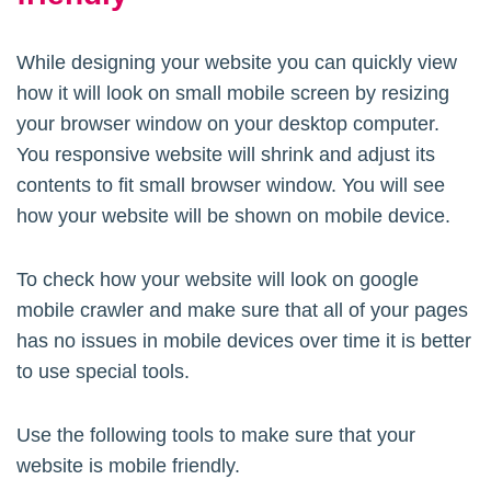
While designing your website you can quickly view
how it will look on small mobile screen by resizing
your browser window on your desktop computer.
You responsive website will shrink and adjust its
contents to fit small browser window. You will see
how your website will be shown on mobile device.
To check how your website will look on google
mobile crawler and make sure that all of your pages
has no issues in mobile devices over time it is better
to use special tools.
Use the following tools to make sure that your
website is mobile friendly.