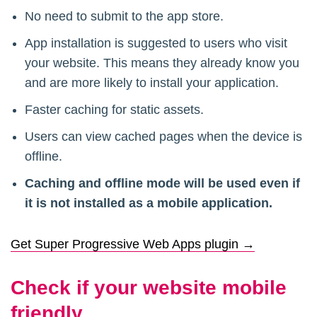
No need to submit to the app store.
App installation is suggested to users who visit
your website. This means they already know you
and are more likely to install your application.
Faster caching for static assets.
Users can view cached pages when the device is
offline.
Caching and offline mode will be used even if
it is not installed as a mobile application.
Get Super Progressive Web Apps plugin →
Check if your website mobile
friendly