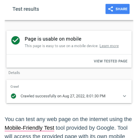
You can test any web page on the internet using the
Mobile-Friendly Test
tool provided by Google. Tool
will access the provided page with its own mobile