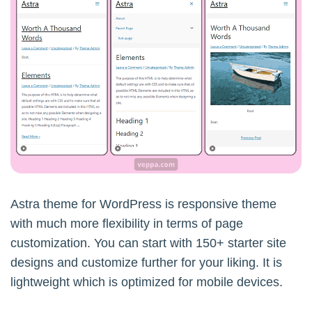
Astra theme for WordPress is responsive theme
with much more flexibility in terms of page
customization. You can start with 150+ starter site
designs and customize further for your liking. It is
lightweight which is optimized for mobile devices.