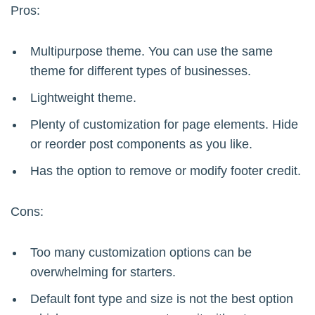
Pros:
Multipurpose theme. You can use the same
theme for different types of businesses.
Lightweight theme.
Plenty of customization for page elements. Hide
or reorder post components as you like.
Has the option to remove or modify footer credit.
Cons:
Too many customization options can be
overwhelming for starters.
Default font type and size is not the best option