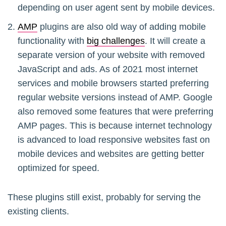
depending on user agent sent by mobile devices.
AMP
plugins are also old way of adding mobile
functionality with
big challenges
. It will create a
separate version of your website with removed
JavaScript and ads. As of 2021 most internet
services and mobile browsers started preferring
regular website versions instead of AMP. Google
also removed some features that were preferring
AMP pages. This is because internet technology
is advanced to load responsive websites fast on
mobile devices and websites are getting better
optimized for speed.
These plugins still exist, probably for serving the
existing clients.