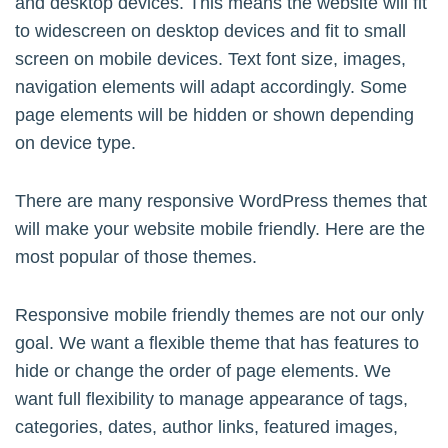
and desktop devices. This means the website will fit
to widescreen on desktop devices and fit to small
screen on mobile devices. Text font size, images,
navigation elements will adapt accordingly. Some
page elements will be hidden or shown depending
on device type.
There are many responsive WordPress themes that
will make your website mobile friendly. Here are the
most popular of those themes.
Responsive mobile friendly themes are not our only
goal. We want a flexible theme that has features to
hide or change the order of page elements. We
want full flexibility to manage appearance of tags,
categories, dates, author links, featured images,