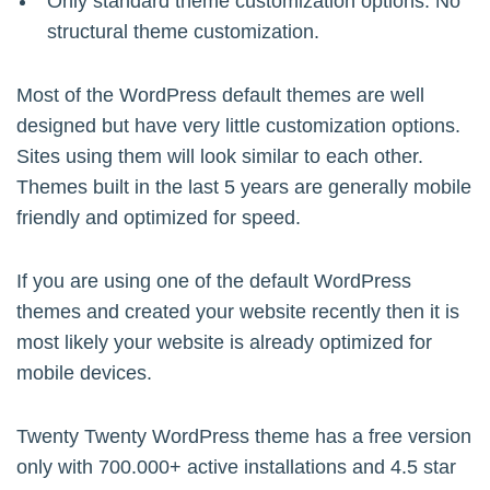
Only standard theme customization options. No
structural theme customization.
Most of the WordPress default themes are well
designed but have very little customization options.
Sites using them will look similar to each other.
Themes built in the last 5 years are generally mobile
friendly and optimized for speed.
If you are using one of the default WordPress
themes and created your website recently then it is
most likely your website is already optimized for
mobile devices.
Twenty Twenty WordPress theme has a free version
only with 700.000+ active installations and 4.5 star