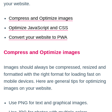
your website.
Compress and Optimize images
Optimize JavaScript and CSS
Convert your website to PWA
Compress and Optimize images
Images should always be compressed, resized and
formatted with the right format for loading fast on
mobile devices. Here are general tips for optimizing
images on your website.
Use PNG for text and graphical images.