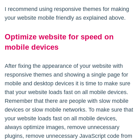
I recommend using responsive themes for making
your website mobile friendly as explained above.
Optimize website for speed on
mobile devices
After fixing the appearance of your website with
responsive themes and showing a single page for
mobile and desktop devices it is time to make sure
that your website loads fast on all mobile devices.
Remember that there are people with slow mobile
devices or slow mobile networks. To make sure that
your website loads fast on all mobile devices,
always optimize images, remove unnecessary
plugins, remove unnecessary JavaScript code from