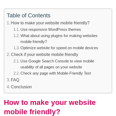
Table of Contents
How to make your website mobile friendly?
Use responsive WordPress themes
What about using plugins for making websites
mobile friendly?
Optimize website for speed on mobile devices
Check if your website mobile friendly
Use Google Search Console to view mobile
usability of all pages on your website
Check any page with Mobile-Friendly Test
FAQ
Conclusion
How to make your website
mobile friendly?