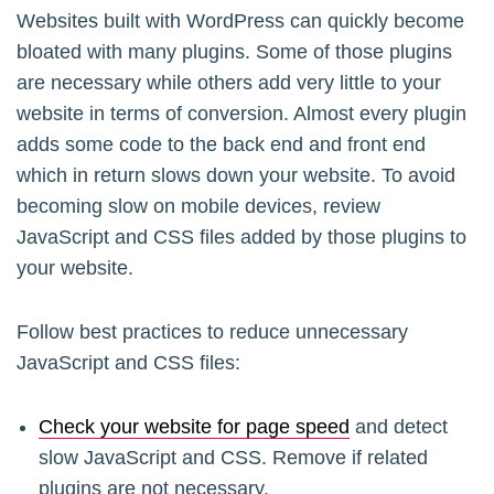
Websites built with WordPress can quickly become
bloated with many plugins. Some of those plugins
are necessary while others add very little to your
website in terms of conversion. Almost every plugin
adds some code to the back end and front end
which in return slows down your website. To avoid
becoming slow on mobile devices, review
JavaScript and CSS files added by those plugins to
your website.
Follow best practices to reduce unnecessary
JavaScript and CSS files:
Check your website for page speed
and detect
slow JavaScript and CSS. Remove if related
plugins are not necessary.