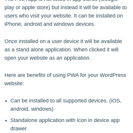
play or apple store) but instead it will be available to
users who visit your website. It can be installed on
iPhone, android and windows devices.
Once installed on a user device it will be available
as a stand alone application. When clicked it will
open your website as an application.
Here are benefits of using PWA for your WordPress
website:
Can be installed to all supported devices. (iOS,
android, windows)
Standalone application with icon in device app
drawer.