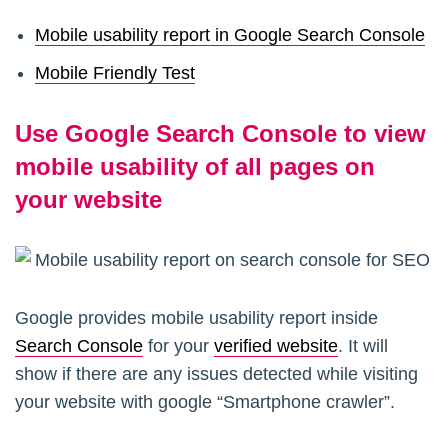
Mobile usability report in Google Search Console
Mobile Friendly Test
Use Google Search Console to view
mobile usability of all pages on
your website
Google provides mobile usability report inside
Search Console
for your
verified website
. It will
show if there are any issues detected while visiting
your website with google “Smartphone crawler”.