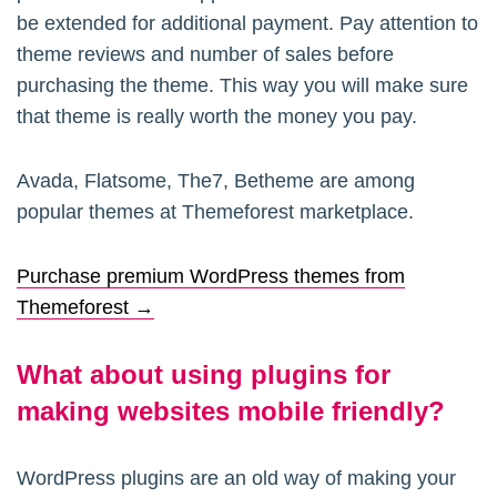
be extended for additional payment. Pay attention to
theme reviews and number of sales before
purchasing the theme. This way you will make sure
that theme is really worth the money you pay.
Avada, Flatsome, The7, Betheme are among
popular themes at Themeforest marketplace.
Purchase premium WordPress themes from
Themeforest →
What about using plugins for
making websites mobile friendly?
WordPress plugins are an old way of making your