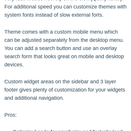
For additional speed you can customize themes with
system fonts instead of slow external forts.
Theme comes with a custom mobile menu which
can be adjusted separately from the desktop menu.
You can add a search button and use an overlay
search form that looks great on mobile and desktop
devices.
Custom widget areas on the sidebar and 3 layer
footer gives plenty of customization for your widgets
and additional navigation.
Pros: