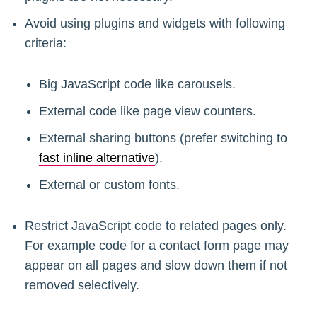
Avoid using plugins and widgets with following
criteria:
Big JavaScript code like carousels.
External code like page view counters.
External sharing buttons (prefer switching to
fast inline alternative
).
External or custom fonts.
Restrict JavaScript code to related pages only.
For example code for a contact form page may
appear on all pages and slow down them if not
removed selectively.