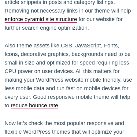
article snippets in posts and category listings.
Removing not necessary links in our theme will help
enforce pyramid site structure
for our website for
further search engine optimization.
Also theme assets like CSS, JavaScript, Fonts,
Icons, decorative graphics, backgrounds need to be
small in size and optimized for speed requiring less
CPU power on user devices. All this matters for
making your WordPress website mobile friendly, use
less mobile data and run fast on mobile devices for
every user. Good responsive mobile theme will help
to
reduce bounce rate
.
Now let’s check the most popular responsive and
flexible WordPress themes that will optimize your