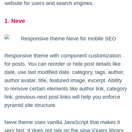
website for users and search engines.
1. Neve
Responsive theme with component customization
for posts. You can reorder or hide post details like
date, use last modified date, category, tags, author,
author avatar, title, featured image, excerpt. Ability
to remove certain elements like author link, category
link, previous-next post links will help you enforce
pyramid site structure.
Neve theme uses vanilla JavaScript that makes it
very fast. It does not rely on the slow jQuery library.