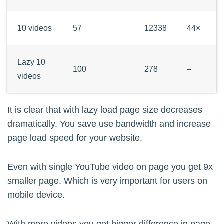
	'$(?:https?:\/\/)?(?:www\.)?youtu(?:\.be\/|be\.com\/\S*(?:watch|embed)(?:(?:(?=\/[-a-zA-Z0-9_]{11,}(?!\S))\/)|(?:\S*v=|v\/)))([-a-zA-Z0-9_]{11,})$i',

	'veppa_yt_callback_oembed_provider'

10 videos
57
12338
44×
	);

}

Lazy 10
100
278
–
function veppa_yt_callback_oembed_provide
videos
	do_action('qm/debug', 'veppa_yt_callback_oembed_provider');

	return veppa_yt_lazy_embed($matches[0]).'<!-- [veppa_yt_callback_oembed_provider] -->';

It is clear that with lazy load page size decreases
}

dramatically. You save use bandwidth and increase
page load speed for your website.
/* alter urls inside pre so they do not g
add_filter( 'the_content', 'veppa_yt_pres
Even with single YouTube video on page you get 9x
add_filter( 'the_content', 'veppa_yt_pre
smaller page. Which is very important for users on
mobile device.
function veppa_yt_preserve_pre($content){
	/* modify youtube url inside pre content so it will not be embedded */
