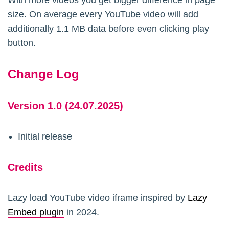
With more videos you get bigger difference in page
	$pre_regex = '/<pre[^>]*>(.*?)<\/pre>/s';

size. On average every YouTube video will add
	$arr_pre = array(); 

additionally 1.1 MB data before even clicking play
	$placeholder = '<!-- preserve this youtube url -->';

button.
	$arr_replace = array(

		'youtube.com' => $placeholder.'you'.$placeholder.'tub'.$placeholder.'e.c'.$placeholder.'om',

Change Log
		'youtu.be' => $placeholder.'you'.$placeholder.'tu.b'.$placeholder.'e'

	);

Version 1.0 (24.07.2025)
	if (strpos($content,'<pre') !== false && preg_match_all($pre_regex, $content, $matches)) {

		foreach ($matches[0] as $index => $pre) { 

Initial release
			$pre_prevented = str_replace(array_keys($arr_replace), array_values($arr_replace), $pre); 

			$arr_pre[$pre_prevented] = $pre;

Credits
		}

		$content = str_replace(array_values($arr_pre), array_keys($arr_pre), $content);

Lazy load YouTube video iframe inspired by
Lazy
	}

Embed plugin
in 2024.