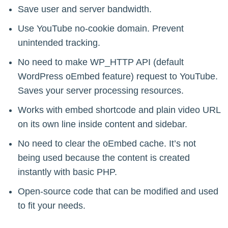
Save user and server bandwidth.
Use YouTube no-cookie domain. Prevent
unintended tracking.
No need to make WP_HTTP API (default
WordPress oEmbed feature) request to YouTube.
Saves your server processing resources.
Works with embed shortcode and plain video URL
on its own line inside content and sidebar.
No need to clear the oEmbed cache. It’s not
being used because the content is created
instantly with basic PHP.
Open-source code that can be modified and used
to fit your needs.