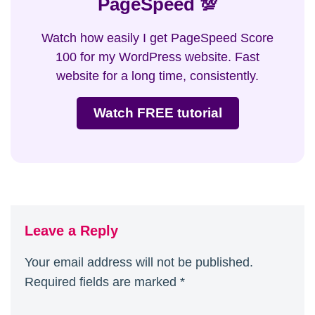
PageSpeed 💯
Watch how easily I get PageSpeed Score
100 for my WordPress website. Fast
website for a long time, consistently.
Watch FREE tutorial
Leave a Reply
Your email address will not be published.
Required fields are marked
*