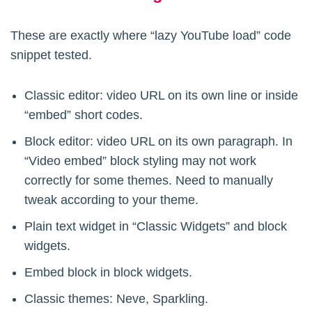
	$yt_wrap = '<div><div class="veppa_yt_lazy_embed">{content}</div></div><style>.veppa_yt_lazy_embed{position:relative;padding-bottom:56.25%;height:0;margin:1rem 0;} .veppa_yt_lazy_embed iframe{position:absolute;top:0;left:0;width:100%;height:100%;}</style>';

These are exactly where “lazy YouTube load” code
	// check if content has youtube url at all 

snippet tested.
	if(strpos( $content,'youtube.com')!==false || strpos( $content,'youtu.be')!==false){

		$startpreg = microtime(true);

Classic editor: video URL on its own line or inside
“embed” short codes.
		/*

Block editor: video URL on its own paragraph. In
		default embed:

“Video embed” block styling may not work
		<iframe title="video title" width="1200" height="675" src="https://www.youtube.com/embed/80yHeJjO4bQ?feature=oembed" frameborder="0" allow="accelerometer; autoplay; clipboard-write; encrypted-media; gyroscope; picture-in-picture; web-share" referrerpolicy="strict-origin-when-cross-origin" allowfullscreen></iframe>

correctly for some themes. Need to manually
tweak according to your theme.
		detects following URL formats: 

		http://www.youtube.com/watch?v=80yHeJjO4bQ

Plain text widget in “Classic Widgets” and block
		http://www.youtube.com/watch?v=80yHeJjO4bQ&feature=related

widgets.
		http://youtu.be/80yHeJjO4bQ

Embed block in block widgets.
		https://youtu.be/80yHeJjO4bQ

		http://www.youtube.com/embed/watch?feature=player_embedded&v=80yHeJjO4bQ

Classic themes: Neve, Sparkling.