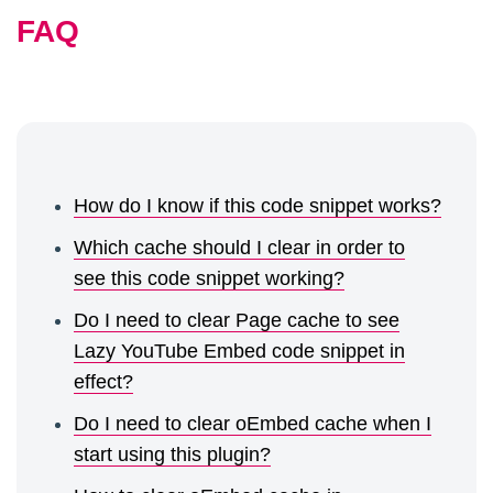
	return $content;

FAQ
}

function veppa_yt_preserve_pre_clean($con
	$placeholder = '<!-- preserve this youtube url -->';

	if (strpos($content, $placeholder) !== false) {

		$content = str_replace($placeholder, '', $content);

How do I know if this code snippet works?
	}

Which cache should I clear in order to
	return $content;

see this code snippet working?
}
Do I need to clear Page cache to see
Lazy YouTube Embed code snippet in
effect?
Do I need to clear oEmbed cache when I
start using this plugin?