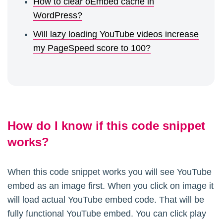
How to clear oEmbed cache in
WordPress?
Will lazy loading YouTube videos increase
my PageSpeed score to 100?
How do I know if this code snippet
works?
When this code snippet works you will see YouTube
embed as an image first. When you click on image it
will load actual YouTube embed code. That will be
fully functional YouTube embed. You can click play