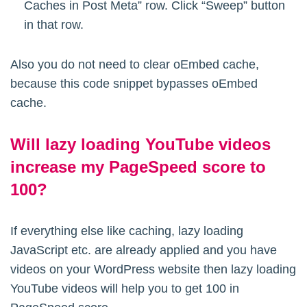
Caches in Post Meta” row. Click “Sweep” button
in that row.
Also you do not need to clear oEmbed cache,
because this code snippet bypasses oEmbed
cache.
Will lazy loading YouTube videos
increase my PageSpeed score to
100?
If everything else like caching, lazy loading
JavaScript etc. are already applied and you have
videos on your WordPress website then lazy loading
YouTube videos will help you to get 100 in