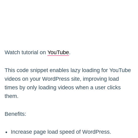
Watch tutorial on
YouTube
.
This code snippet enables lazy loading for YouTube
videos on your WordPress site, improving load
times by only loading videos when a user clicks
them.
Benefits:
Increase page load speed of WordPress.