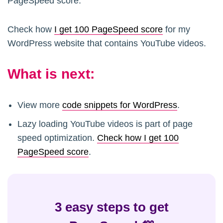
PageSpeed score.
Check how
I get 100 PageSpeed score
for my
WordPress website that contains YouTube videos.
What is next:
View more
code snippets for WordPress
.
Lazy loading YouTube videos is part of page
speed optimization.
Check how I get 100
PageSpeed score
.
3 easy steps to get