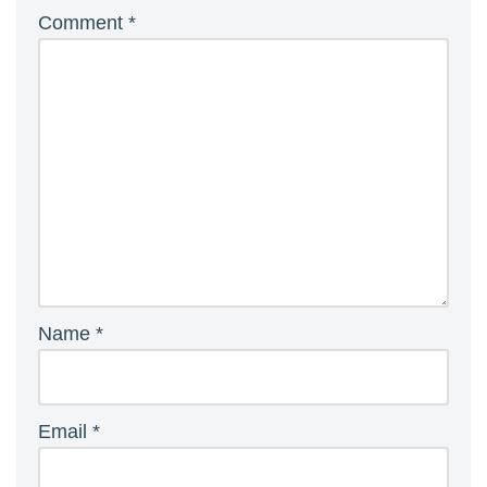
Comment
*
Name
*
Email
*