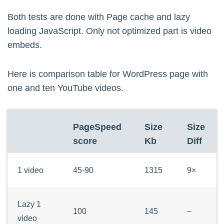
			$yt_replace = str_replace('{content}', $yt_replace, $yt_wrap);

Both tests are done with Page cache and lazy
		} 

loading JavaScript. Only not optimized part is video
embeds.
		// convert yt to lazy iframe embeds

		$content = trim(preg_replace($yt_regex, $yt_replace, "\n".$content . " ")) . ' <!-- [veppa_yt_lazy_embed:'.round((microtime(true)-$startpreg)/1000).'ms] -->'; 

	}

Here is comparison table for WordPress page with
one and ten YouTube videos.
	return $content;

}

PageSpeed
Size
Size
score
Kb
Diff
/* Create internal oembed provider. not 
add_action( 'init', 'veppa_yt_register_o
1 video
45-90
1315
9×
function veppa_yt_register_oembed_provide
	wp_embed_register_handler(

Lazy 1
100
145
–
	'veppa_yt',

video