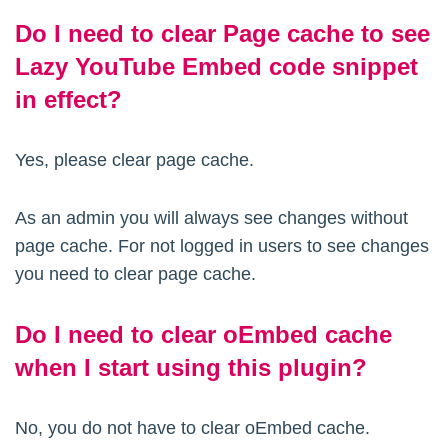
Do I need to clear Page cache to see
Lazy YouTube Embed code snippet
in effect?
Yes, please clear page cache.
As an admin you will always see changes without
page cache. For not logged in users to see changes
you need to clear page cache.
Do I need to clear oEmbed cache
when I start using this plugin?
No, you do not have to clear oEmbed cache.