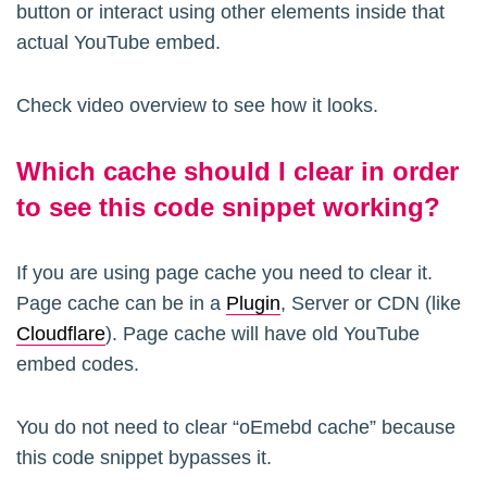
button or interact using other elements inside that
actual YouTube embed.
Check video overview to see how it looks.
Which cache should I clear in order
to see this code snippet working?
If you are using page cache you need to clear it.
Page cache can be in a
Plugin
, Server or CDN (like
Cloudflare
). Page cache will have old YouTube
embed codes.
You do not need to clear “oEmebd cache” because
this code snippet bypasses it.