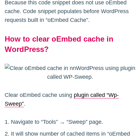
Because this code snippet does not use oEmbed
cache. Code snippet populates before WordPress
requests built in “oEmbed Cache”.
How to clear oEmbed cache in
WordPress?
Clear oEmbed cache using
plugin called “Wp-
Sweep”
.
Navigate to “Tools” → “Sweep” page.
It will show number of cached items in “oEmbed