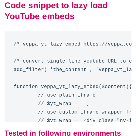
Code snippet to lazy load
YouTube embeds
/* veppa_yt_lazy_embed https://veppa.com
/* convert single line youtube URL to emb
add_filter( 'the_content', 'veppa_yt_lazy
function veppa_yt_lazy_embed($content){ 

	// use plain iframe 

	// $yt_wrap = '';

	// use custom iframe wrapper from your current theme

	// $yt_wrap = '<div class="nv-iframe-embed my3">{content}</div>';

	// use snippet iframe wrapper

Tested in following environments