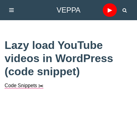
VEPPA
▶
Skip
to
content
Lazy load YouTube
videos in WordPress
(code snippet)
Code Snippets ✂️