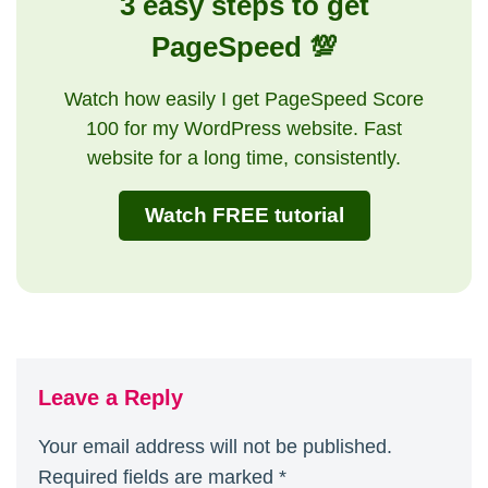
3 easy steps to get
PageSpeed 💯
Watch how easily I get PageSpeed Score
100 for my WordPress website. Fast
website for a long time, consistently.
Watch FREE tutorial
Leave a Reply
Your email address will not be published.
Required fields are marked
*