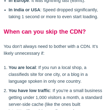
In Europe
: It was lightning fast (65ms).
In India or USA
: Speed dropped significantly,
taking 1 second or more to even start loading.
When can you skip the CDN?
You don’t always need to bother with a CDN. It’s
likely unnecessary if:
You are local
: If you run a local shop, a
classifieds site for one city, or a blog in a
language spoken in only one country.
You have low traffic
: If you’re a small business
getting under 1,000 visitors a month, a standard
server-side cache (like the ones built