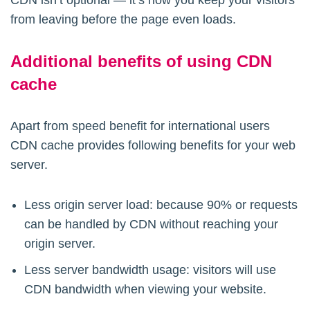
CDN isn’t optional — it’s how you keep your visitors
from leaving before the page even loads.
Additional benefits of using CDN
cache
Apart from speed benefit for international users
CDN cache provides following benefits for your web
server.
Less origin server load: because 90% or requests
can be handled by CDN without reaching your
origin server.
Less server bandwidth usage: visitors will use
CDN bandwidth when viewing your website.