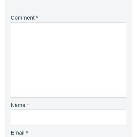
Comment
*
Name
*
Email
*