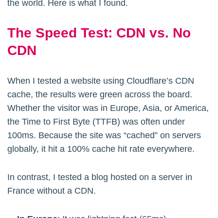
the world. Here is what I found.
The Speed Test: CDN vs. No
CDN
When I tested a website using Cloudflare’s CDN
cache, the results were green across the board.
Whether the visitor was in Europe, Asia, or America,
the Time to First Byte (TTFB) was often under
100ms. Because the site was “cached” on servers
globally, it hit a 100% cache hit rate everywhere.
In contrast, I tested a blog hosted on a server in
France without a CDN.