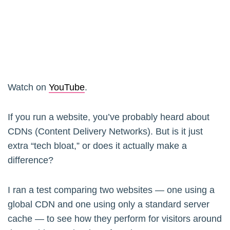
Watch on
YouTube
.
If you run a website, you’ve probably heard about
CDNs (Content Delivery Networks). But is it just
extra “tech bloat,” or does it actually make a
difference?
I ran a test comparing two websites — one using a
global CDN and one using only a standard server
cache — to see how they perform for visitors around