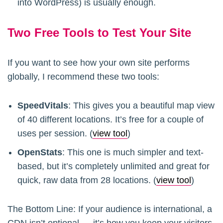
into WordPress) is usually enough.
Two Free Tools to Test Your Site
If you want to see how your own site performs
globally, I recommend these two tools:
SpeedVitals
: This gives you a beautiful map view
of 40 different locations. It’s free for a couple of
uses per session. (
view tool
)
OpenStats
: This one is much simpler and text-
based, but it’s completely unlimited and great for
quick, raw data from 28 locations. (
view tool
)
The Bottom Line: If your audience is international, a