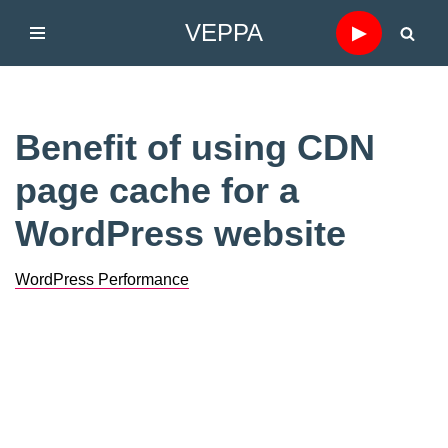
VEPPA
▶
Skip
to
content
Benefit of using CDN
page cache for a
WordPress website
WordPress Performance