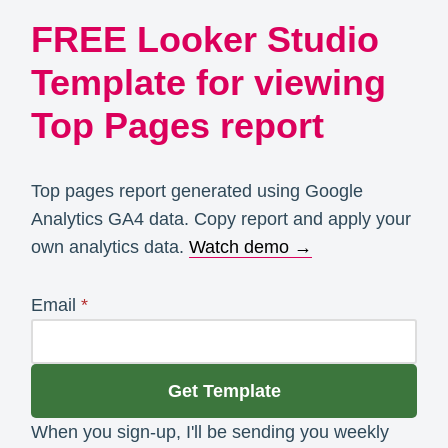
FREE Looker Studio
Template for viewing
Top Pages report
Top pages report generated using Google
Analytics GA4 data. Copy report and apply your
own analytics data.
Watch demo →
Email
*
Get Template
When you sign-up, I'll be sending you weekly